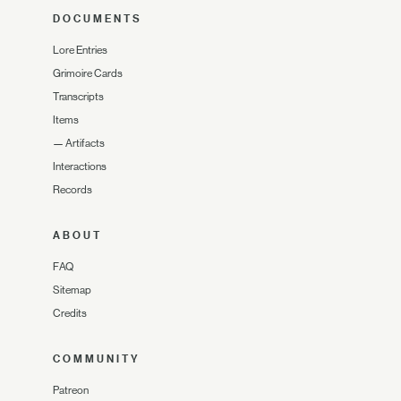
DOCUMENTS
Lore Entries
Grimoire Cards
Transcripts
Items
—
Artifacts
Interactions
Records
ABOUT
FAQ
Sitemap
Credits
COMMUNITY
Patreon