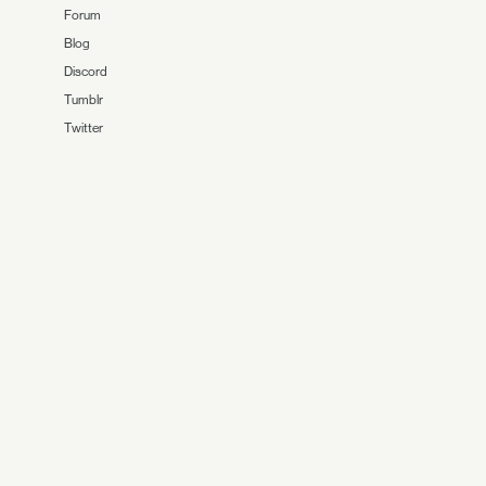
Forum
Blog
Discord
Tumblr
Twitter