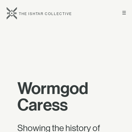
☰
THE ISHTAR COLLECTIVE
Wormgod
Caress
Showing the history of