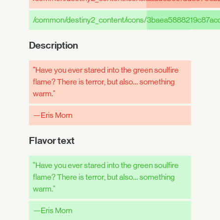
/common/destiny2_content/icons/
3baea5888219c87ac
Description
"Have you ever stared into the green soulfire
flame? There is terror, but also… something
warm."
—Eris Morn
Flavor text
"Have you ever stared into the green soulfire
flame? There is terror, but also… something
warm."
—Eris Morn