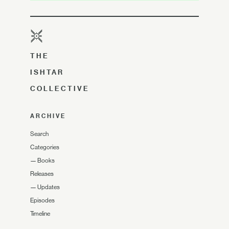
THE
ISHTAR
COLLECTIVE
ARCHIVE
Search
Categories
—
Books
Releases
—
Updates
Episodes
Timeline