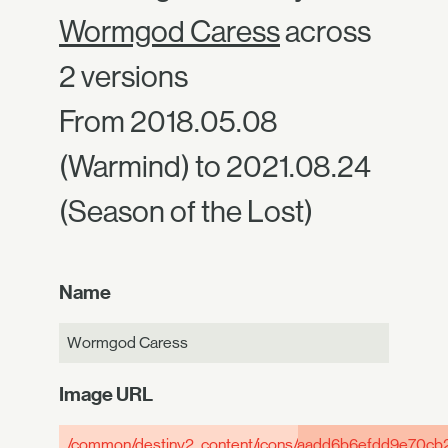
Wormgod Caress
across
2 versions
From 2018.05.08
(Warmind) to 2021.08.24
(Season of the Lost)
Name
Wormgod Caress
Image URL
/common/destiny2_content/icons/
aadd6b6efdd9e70cb