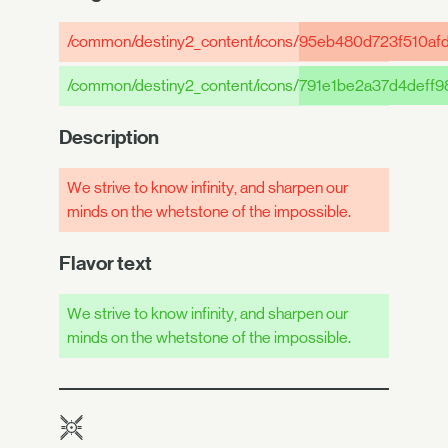
/common/destiny2_content/icons/
95eb480d723f510af
/common/destiny2_content/icons/
791e1be2a37d4deff
Description
We strive to know infinity, and sharpen our
minds on the whetstone of the impossible.
Flavor text
We strive to know infinity, and sharpen our
minds on the whetstone of the impossible.