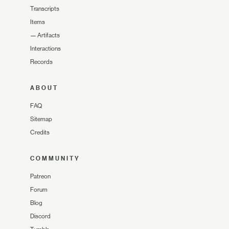
Transcripts
Items
—
Artifacts
Interactions
Records
ABOUT
FAQ
Sitemap
Credits
COMMUNITY
Patreon
Forum
Blog
Discord