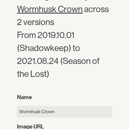
Wormhusk Crown
across
2 versions
From 2019.10.01
(Shadowkeep) to
2021.08.24 (Season of
the Lost)
Name
Wormhusk Crown
Image URL