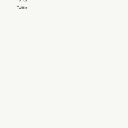
Tumblr
Twitter