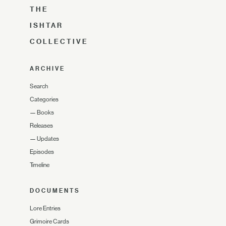
THE
ISHTAR
COLLECTIVE
ARCHIVE
Search
Categories
—
Books
Releases
—
Updates
Episodes
Timeline
DOCUMENTS
Lore Entries
Grimoire Cards