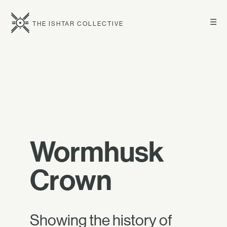
☰
THE ISHTAR COLLECTIVE
Wormhusk
Crown
Showing the history of