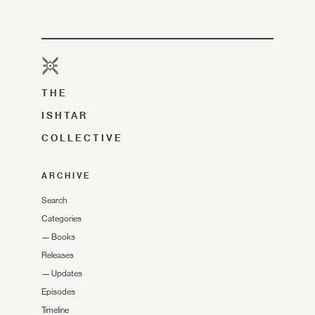
THE
ISHTAR
COLLECTIVE
ARCHIVE
Search
Categories
—
Books
Releases
—
Updates
Episodes
Timeline