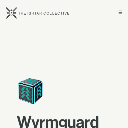
☰
THE ISHTAR COLLECTIVE
Wyrmguard