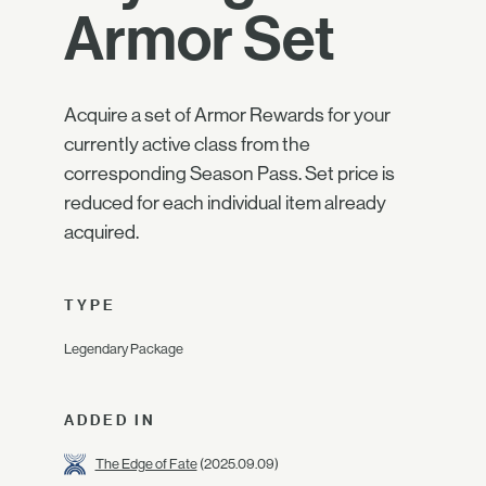
Armor Set
Acquire a set of Armor Rewards for your
currently active class from the
corresponding Season Pass. Set price is
reduced for each individual item already
acquired.
TYPE
Legendary Package
ADDED IN
The Edge of Fate
(2025.09.09)