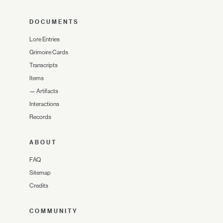
DOCUMENTS
Lore Entries
Grimoire Cards
Transcripts
Items
—
Artifacts
Interactions
Records
ABOUT
FAQ
Sitemap
Credits
COMMUNITY