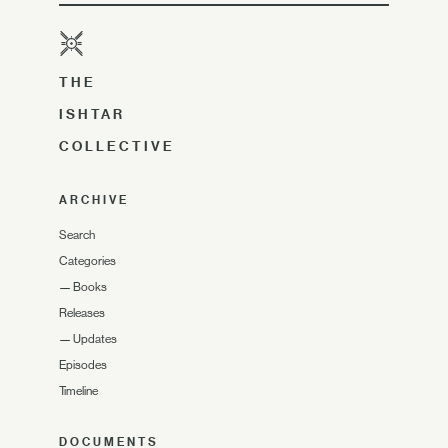
THE
ISHTAR
COLLECTIVE
ARCHIVE
Search
Categories
—
Books
Releases
—
Updates
Episodes
Timeline
DOCUMENTS