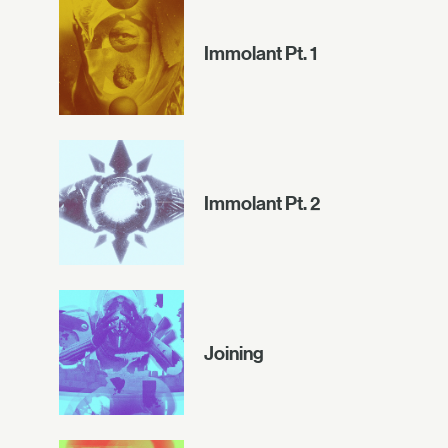
Immolant Pt. 1
Immolant Pt. 2
Joining