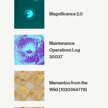
Magnificence 2.0
Maintenance
Operations Log
30037
Mementos from the
Wild (1020364778)