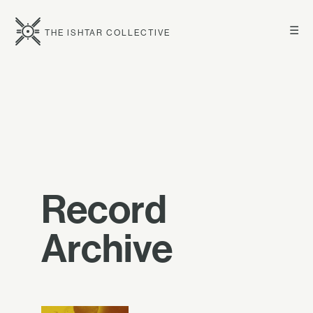
☰
THE ISHTAR COLLECTIVE
Record
Archive