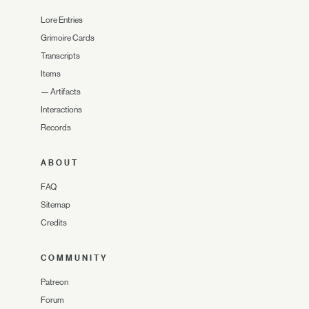
Lore Entries
Grimoire Cards
Transcripts
Items
—
Artifacts
Interactions
Records
ABOUT
FAQ
Sitemap
Credits
COMMUNITY
Patreon
Forum