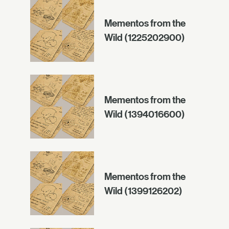
Mementos from the
Wild (1225202900)
Mementos from the
Wild (1394016600)
Mementos from the
Wild (1399126202)