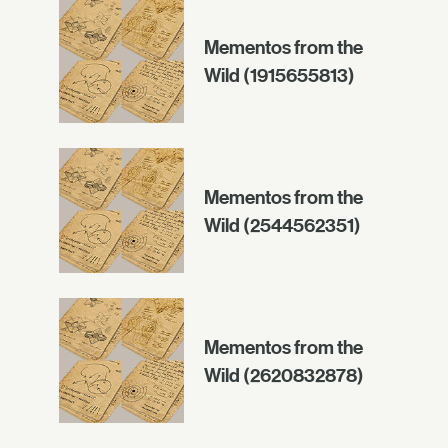
Mementos from the
Wild (1915655813)
Mementos from the
Wild (2544562351)
Mementos from the
Wild (2620832878)