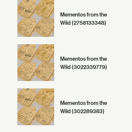
Mementos from the
Wild (2758133348)
Mementos from the
Wild (3022339779)
Mementos from the
Wild (302289383)