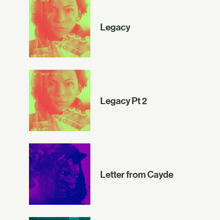
Legacy
Legacy Pt 2
Letter from Cayde