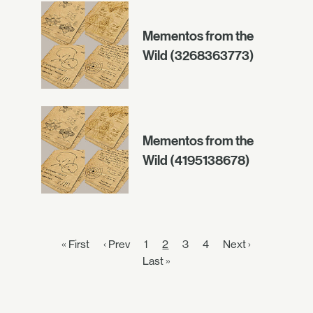
Mementos from the
Wild (3268363773)
Mementos from the
Wild (4195138678)
« First
‹ Prev
1
2
3
4
Next ›
Last »