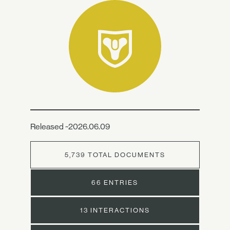
Released ~2026.06.09
5,739 TOTAL DOCUMENTS
66 ENTRIES
13 INTERACTIONS