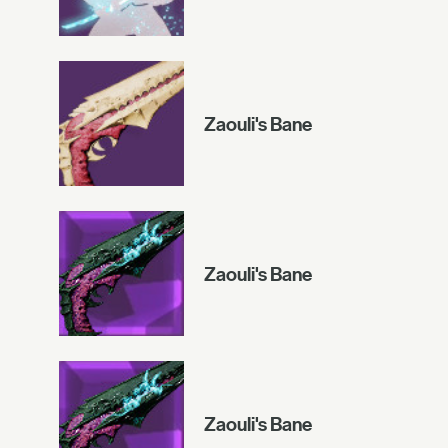
Zaouli's Bane
Zaouli's Bane
Zaouli's Bane