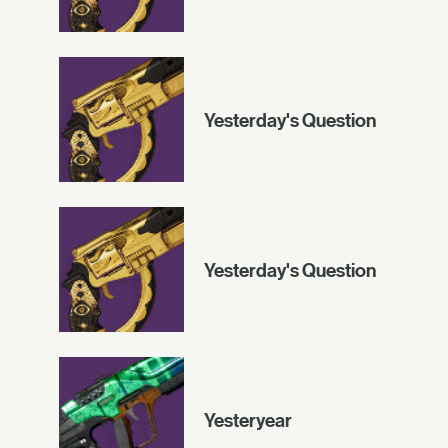
Yesterday's Question
Yesterday's Question
Yesteryear