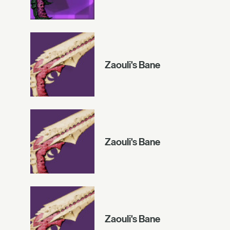
Zaouli's Bane
Zaouli's Bane
Zaouli's Bane