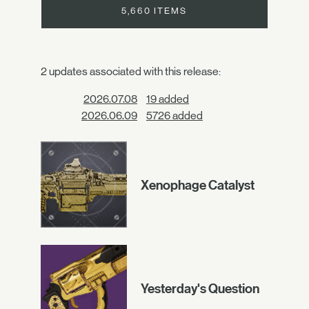
5,660 ITEMS
2 updates associated with this release:
2026.07.08
19 added
2026.06.09
5726 added
Xenophage Catalyst
Yesterday's Question