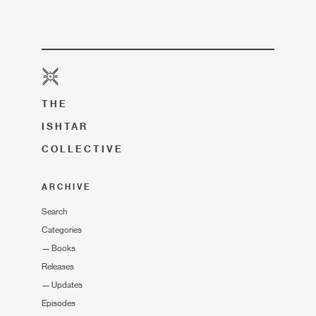
THE
ISHTAR
COLLECTIVE
ARCHIVE
Search
Categories
—
Books
Releases
—
Updates
Episodes