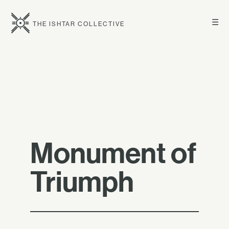
☰
THE ISHTAR COLLECTIVE
Monument of
Triumph