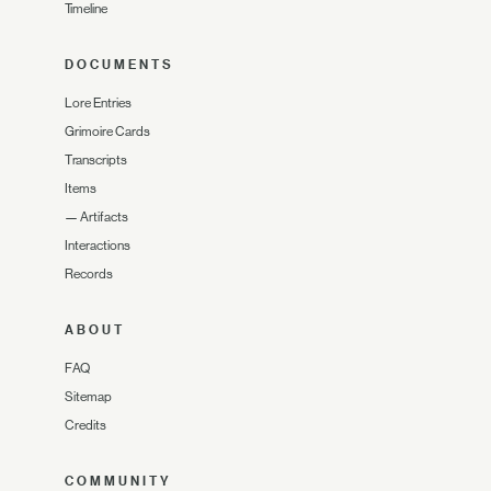
Timeline
DOCUMENTS
Lore Entries
Grimoire Cards
Transcripts
Items
—
Artifacts
Interactions
Records
ABOUT
FAQ
Sitemap
Credits
COMMUNITY