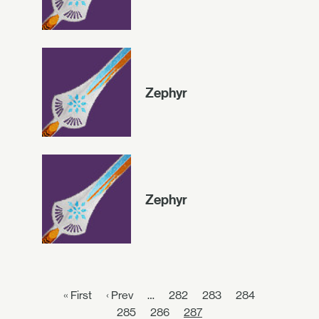
Zephyr
Zephyr
« First
‹ Prev
…
282
283
284
285
286
287