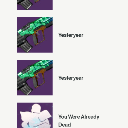
Yesteryear
Yesteryear
You Were Already
Dead