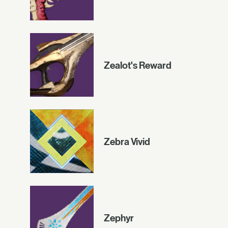
Zealot's Reward
Zebra Vivid
Zephyr