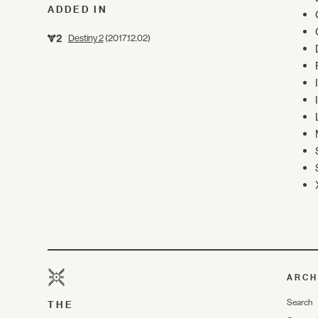
ADDED IN
Destiny 2
(2017.12.02)
ARCH
Search
THE