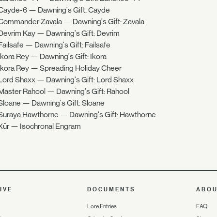
Cayde-6 — Dawning's Gift: Cayde
Commander Zavala — Dawning's Gift: Zavala
Devrim Kay — Dawning's Gift: Devrim
Failsafe — Dawning's Gift: Failsafe
Ikora Rey — Dawning's Gift: Ikora
Ikora Rey — Spreading Holiday Cheer
Lord Shaxx — Dawning's Gift: Lord Shaxx
Master Rahool — Dawning's Gift: Rahool
Sloane — Dawning's Gift: Sloane
Suraya Hawthorne — Dawning's Gift: Hawthorne
Xûr — Isochronal Engram
IVE
DOCUMENTS
ABO
Lore Entries
FAQ