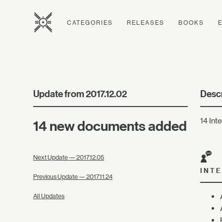
CATEGORIES
RELEASES
BOOKS
Update from 2017.12.02
Descr
14 Int
14 new documents added
Next Update — 2017.12.05
INT
Previous Update — 2017.11.24
All Updates