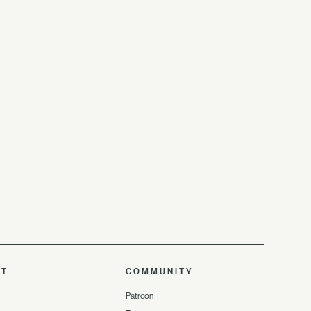
UT
COMMUNITY
Patreon