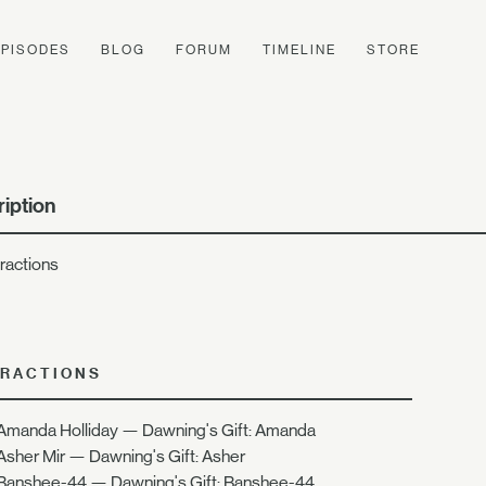
EPISODES
BLOG
FORUM
TIMELINE
STORE
iption
eractions
ERACTIONS
Amanda Holliday — Dawning's Gift: Amanda
Asher Mir — Dawning's Gift: Asher
Banshee-44 — Dawning's Gift: Banshee-44