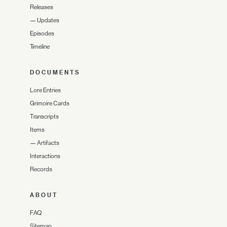
Releases
—
Updates
Episodes
Timeline
DOCUMENTS
Lore Entries
Grimoire Cards
Transcripts
Items
—
Artifacts
Interactions
Records
ABOUT
FAQ
Sitemap