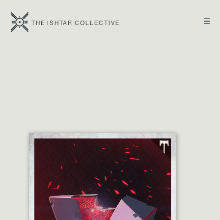
☰
THE ISHTAR COLLECTIVE