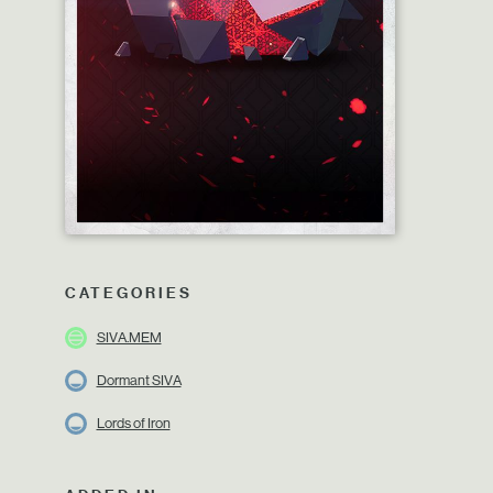
CATEGORIES
SIVA.MEM
Dormant SIVA
Lords of Iron