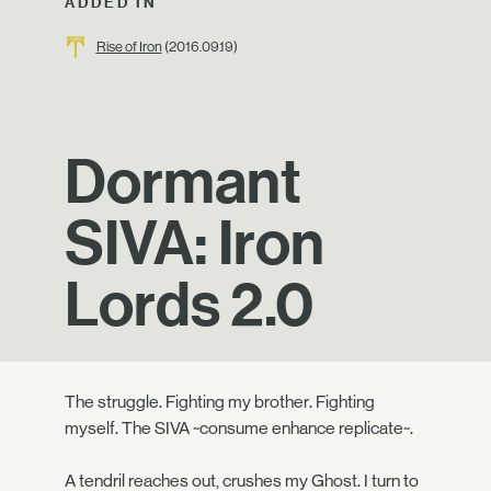
ADDED IN
Rise of Iron
(2016.09.19)
Dormant
SIVA: Iron
Lords 2.0
The struggle. Fighting my brother. Fighting
myself. The SIVA ~consume enhance replicate~.
A tendril reaches out, crushes my Ghost. I turn to