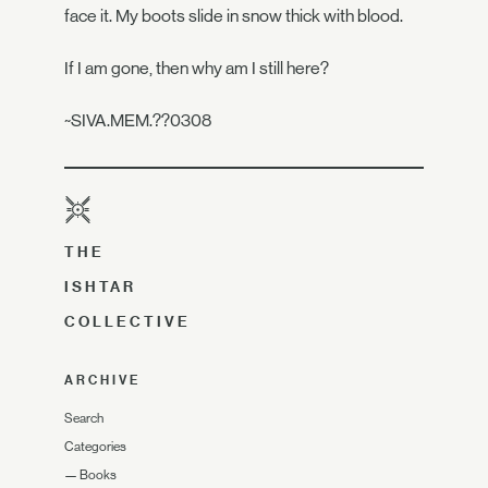
face it. My boots slide in snow thick with blood.
If I am gone, then why am I still here?
~SIVA.MEM.??0308
THE
ISHTAR
COLLECTIVE
ARCHIVE
Search
Categories
—
Books