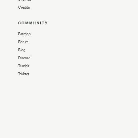
Credits
COMMUNITY
Patreon
Forum
Blog
Discord
Tumblr
Twitter