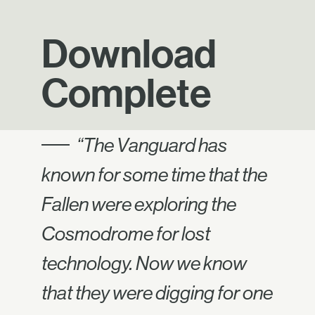
Download
Complete
“The Vanguard has
known for some time that the
Fallen were exploring the
Cosmodrome for lost
technology. Now we know
that they were digging for one