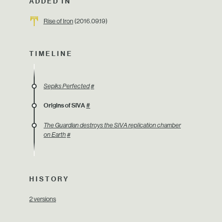
ADDED IN
Rise of Iron
(2016.09.19)
TIMELINE
Sepiks Perfected
#
Origins of SIVA
#
The Guardian destroys the SIVA replication chamber
on Earth
#
HISTORY
2 versions