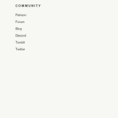
COMMUNITY
Patreon
Forum
Blog
Discord
Tumblr
Twitter