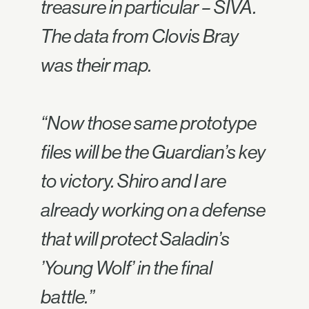
treasure in particular – SIVA.
The data from Clovis Bray
was their map.
“Now those same prototype
files will be the Guardian’s key
to victory. Shiro and I are
already working on a defense
that will protect Saladin’s
’Young Wolf’ in the final
battle.”