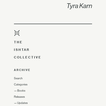
Tyra Karn
THE
ISHTAR
COLLECTIVE
ARCHIVE
Search
Categories
—
Books
Releases
—
Updates