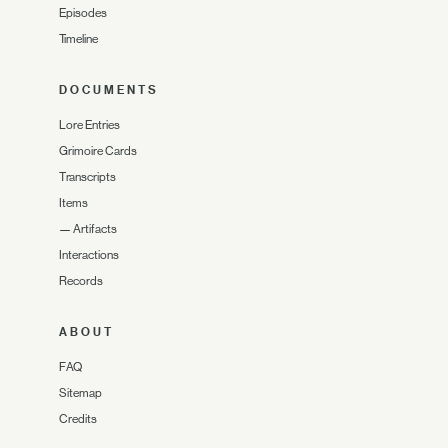
Episodes
Timeline
DOCUMENTS
Lore Entries
Grimoire Cards
Transcripts
Items
—
Artifacts
Interactions
Records
ABOUT
FAQ
Sitemap
Credits