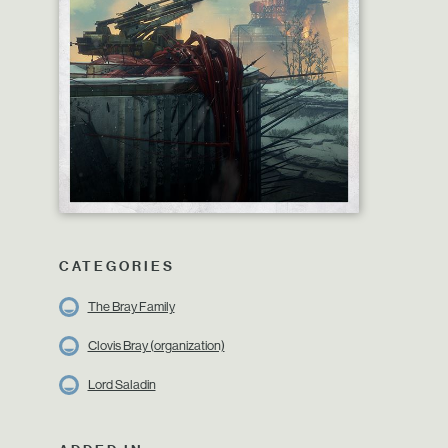
CATEGORIES
The Bray Family
Clovis Bray (organization)
Lord Saladin