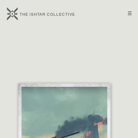
☰
THE ISHTAR COLLECTIVE