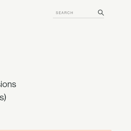
sions
s)