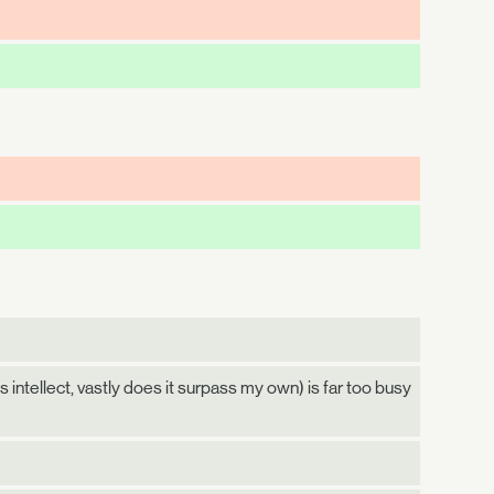
 intellect, vastly does it surpass my own) is far too busy