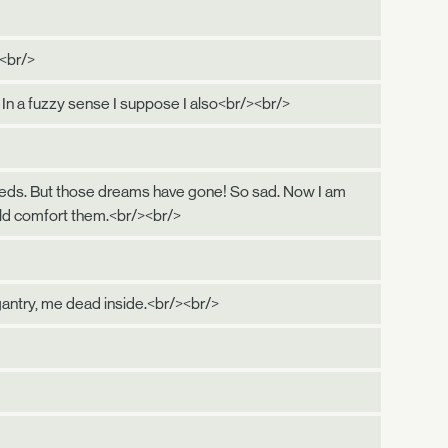
><br/>
 In a fuzzy sense I suppose I also<br/><br/>
s seeds. But those dreams have gone! So sad. Now I am
uld comfort them.<br/><br/>
gantry, me dead inside.<br/><br/>