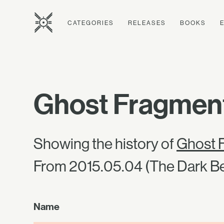
CATEGORIES
RELEASES
BOOKS
Ghost Fragment
Showing the history of
Ghost F
From 2015.05.04 (The Dark Be
Name