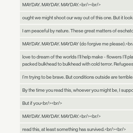
MAYDAY. MAYDAY. MAYDAY.<br/><br/>
ought we might shoot our way out of this one. But it looks
I am peaceful by nature. These great matters of eschato
MAYDAY. MAYDAY. MAYDAY (do forgive me please).<br
love to dream of the worlds I'll help make - flowers I'l
packed bulkhead to bulkhead with cold terror. Refugees
I'm trying to be brave. But conditions outside are terrible
By the time you read this, whoever you might be, I supp
But if you<br/><br/>
MAYDAY. MAYDAY. MAYDAY.<br/><br/>
read this, at least something has survived.<br/><br/>