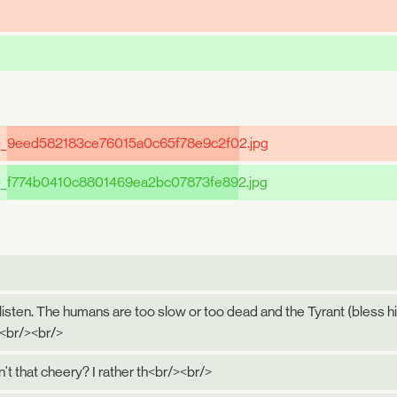
0_
9eed582183ce76015a0c65f78e9c2f0
2.jpg
0_
f774b0410c8801469ea2bc07873fe89
2.jpg
 listen. The humans are too slow or too dead and the Tyrant (bless his
.<br/><br/>
n't that cheery? I rather th<br/><br/>