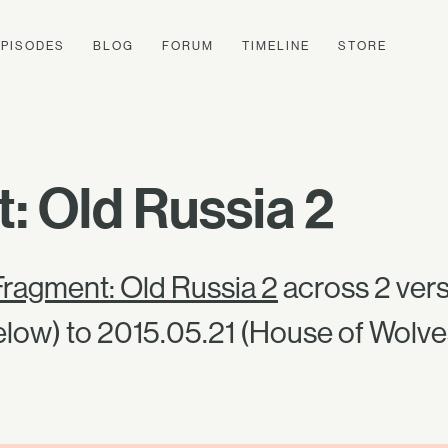
EPISODES
BLOG
FORUM
TIMELINE
STORE
: Old Russia 2
ragment: Old Russia 2
across 2 ver
low) to 2015.05.21 (House of Wolve