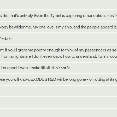
 like that's unlikely. Even the Tyrant is exploring other options.<br/
logy bewilder me. My one love is my ship, and the people aboard it.
/><br/>
l plant, if you'll grant me poetry enough to think of my passengers a
 from a nightmare I don't even know how to understand. I wish I co
. I suspect I won't make liftoff.<br/><br/>
ose you will know. EXODUS RED will be long gone - or rotting at its 