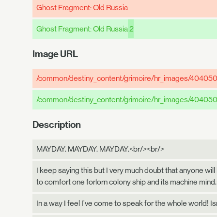
Ghost Fragment: Old Russia
Ghost Fragment: Old Russia
2
Image URL
/common/destiny_content/grimoire/hr_images/40405
/common/destiny_content/grimoire/hr_images/40405
Description
MAYDAY. MAYDAY. MAYDAY.<br/><br/>
I keep saying this but I very much doubt that anyone will
to comfort one forlorn colony ship and its machine mind
In a way I feel I've come to speak for the whole world! Is