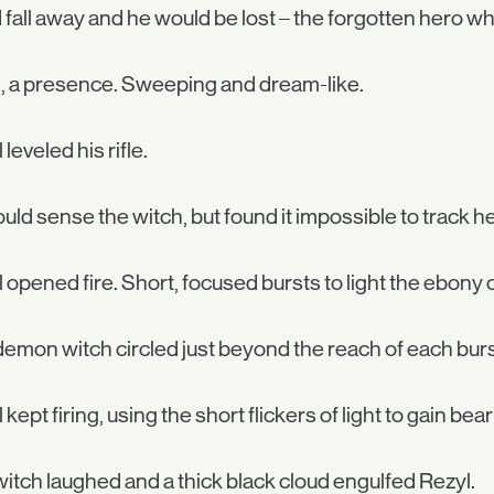
 fall away and he would be lost – the forgotten hero w
, a presence. Sweeping and dream-like.
 leveled his rifle.
uld sense the witch, but found it impossible to track he
 opened fire. Short, focused bursts to light the ebony c
emon witch circled just beyond the reach of each burs
 kept firing, using the short flickers of light to gain bear
itch laughed and a thick black cloud engulfed Rezyl.