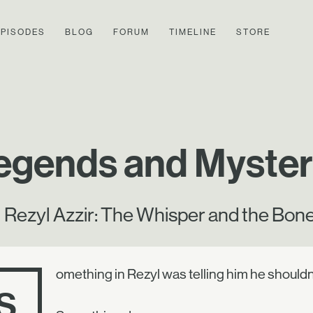
EPISODES
BLOG
FORUM
TIMELINE
STORE
egends and Mysteri
Rezyl Azzir: The Whisper and the Bon
omething in Rezyl was telling him he shouldn
S