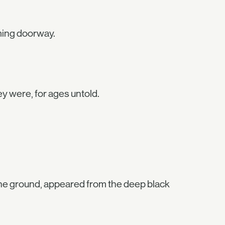
ming doorway.
y were, for ages untold.
e the ground, appeared from the deep black