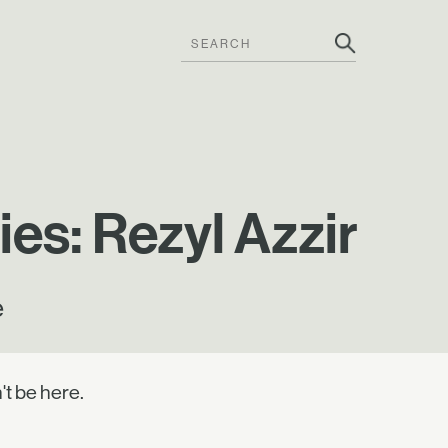
es: Rezyl Azzir
e
't be here.