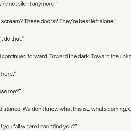
’re not silent anymore.”
 scream? These doors? They’re best left alone.”
’t do that.”
 continued forward. Toward the dark. Toward the unk
 here.”
use me?”
distance. We don’t know what this is... what’s coming. 
if you fall where I can’t find you?”