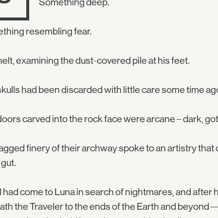
Something deep.
thing resembling fear.
elt, examining the dust-covered pile at his feet.
kulls had been discarded with little care some time a
oors carved into the rock face were arcane – dark, gothic
agged finery of their archway spoke to an artistry that
 gut.
 had come to Luna in search of nightmares, and after
th the Traveler to the ends of the Earth and beyond—