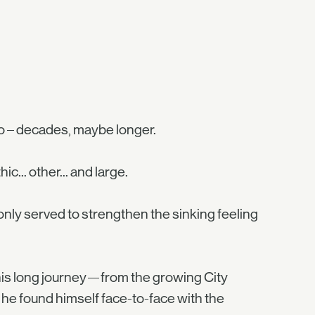
go – decades, maybe longer.
... other... and large.
 only served to strengthen the sinking feeling
 his long journey—from the growing City
he found himself face-to-face with the