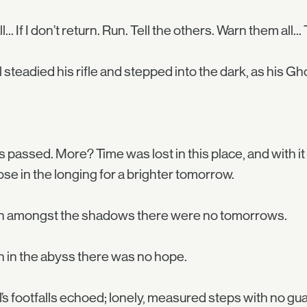
fall... If I don’t return. Run. Tell the others. Warn them al
 steadied his rifle and stepped into the dark, as his Gh
 passed. More? Time was lost in this place, and with it
se in the longing for a brighter tomorrow.
 amongst the shadows there were no tomorrows.
in the abyss there was no hope.
’s footfalls echoed; lonely, measured steps with no g