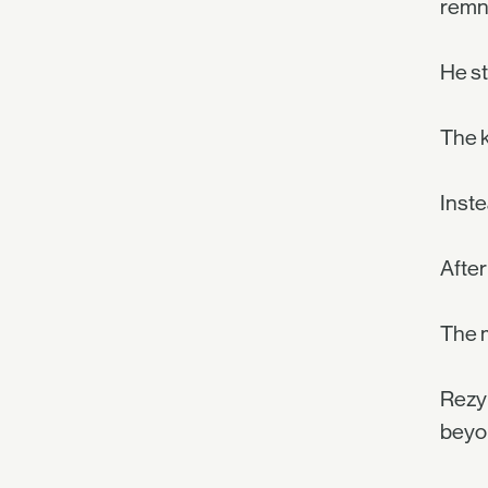
remna
He st
The k
Inste
After
The 
Rezyl
beyon