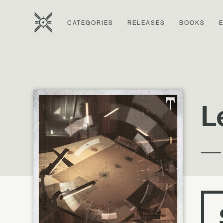
CATEGORIES
RELEASES
BOOKS
L