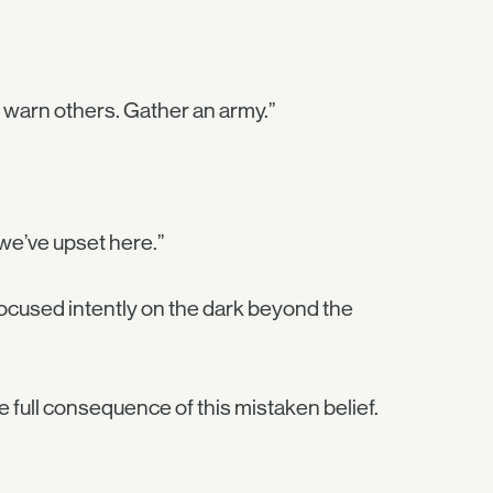
 warn others. Gather an army.”
s we’ve upset here.”
focused intently on the dark beyond the
full consequence of this mistaken belief.