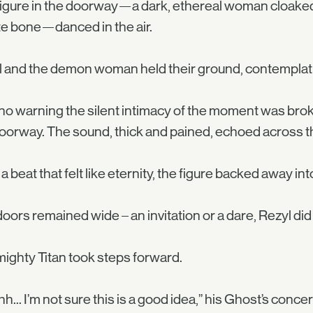
igure in the doorway—a dark, ethereal woman cloake
e bone—danced in the air.
 and the demon woman held their ground, contemplat
no warning the silent intimacy of the moment was brok
oorway. The sound, thick and pained, echoed across the
 a beat that felt like eternity, the figure backed away int
oors remained wide – an invitation or a dare, Rezyl did
ighty Titan took steps forward.
h... I’m not sure this is a good idea,” his Ghost’s conc