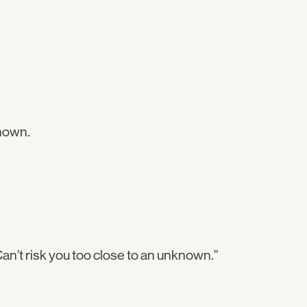
nown.
Can’t risk you too close to an unknown.”