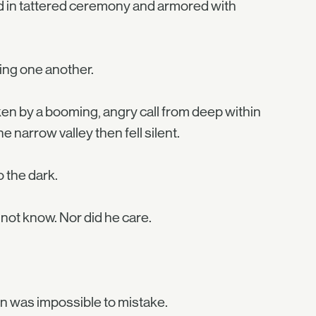
d in tattered ceremony and armored with
ing one another.
en by a booming, angry call from deep within
 narrow valley then fell silent.
o the dark.
 not know. Nor did he care.
ern was impossible to mistake.