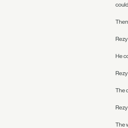
could
Then
Rezyl
He co
Rezyl
The d
Rezyl
The w