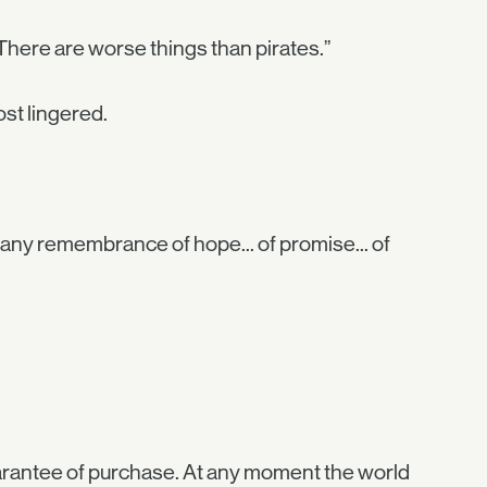
l... There are worse things than pirates.”
ost lingered.
 any remembrance of hope... of promise... of
uarantee of purchase. At any moment the world