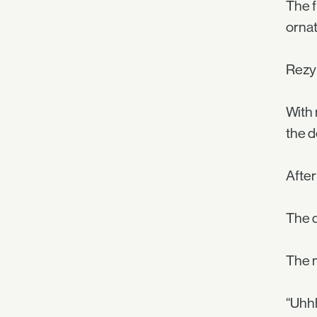
The f
ornat
Rezyl
With 
the d
After
The d
The m
“Uhhh