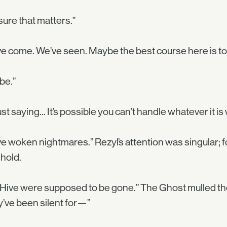
sure that matters.”
e come. We’ve seen. Maybe the best course here is to
be.”
just saying... It’s possible you can’t handle whatever it i
e woken nightmares.” Rezyl’s attention was singular; 
hold.
Hive were supposed to be gone.” The Ghost mulled the 
’ve been silent for—”