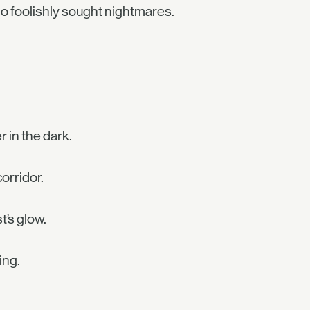
ho foolishly sought nightmares.
r in the dark.
orridor.
t’s glow.
ing.