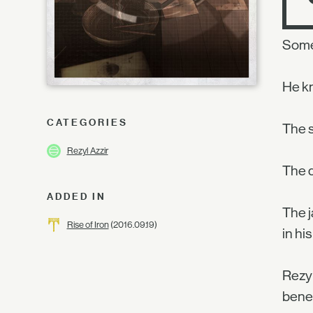
Some
He kn
CATEGORIES
The s
Rezyl Azzir
The d
ADDED IN
The j
Rise of Iron
(2016.09.19)
in his
Rezyl
benea