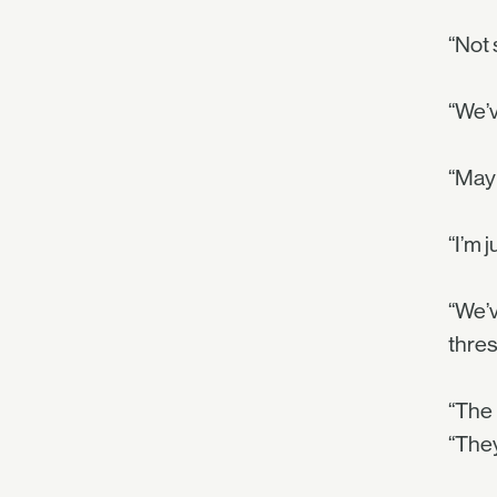
“Not 
“We’v
“May
“I’m 
“We’v
thres
“The 
“They