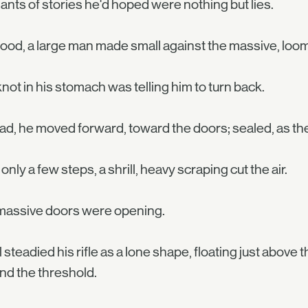
nts of stories he'd hoped were nothing but lies.
ood, a large man made small against the massive, loo
not in his stomach was telling him to turn back.
ad, he moved forward, toward the doors; sealed, as the
 only a few steps, a shrill, heavy scraping cut the air.
massive doors were opening.
 steadied his rifle as a lone shape, floating just abov
d the threshold.