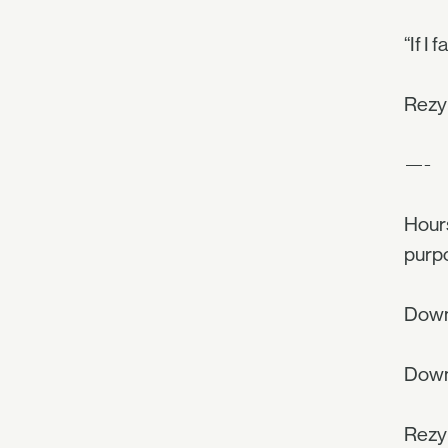
“If I 
Rezyl
—-
Hours
purpo
Down
Down 
Rezyl