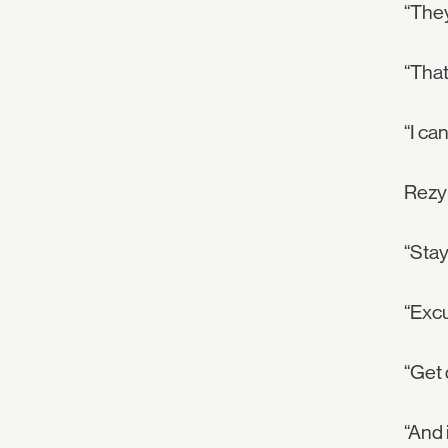
“They
“That
“I can
Rezyl
“Stay
“Exc
“Get 
“And 