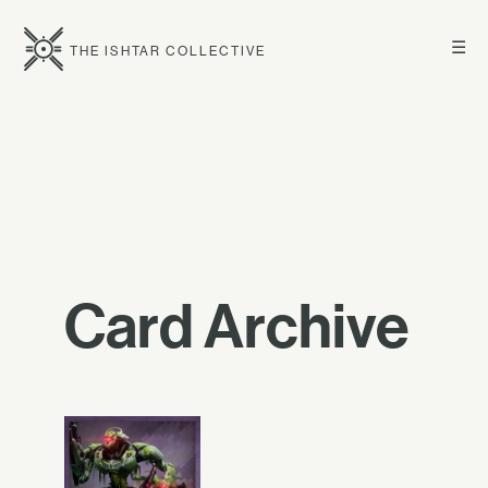
☰
THE ISHTAR COLLECTIVE
Card Archive