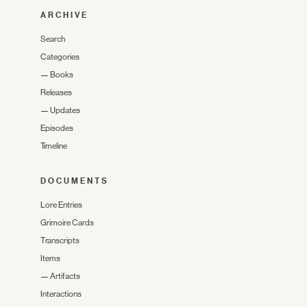
ARCHIVE
Search
Categories
—
Books
Releases
—
Updates
Episodes
Timeline
DOCUMENTS
Lore Entries
Grimoire Cards
Transcripts
Items
—
Artifacts
Interactions