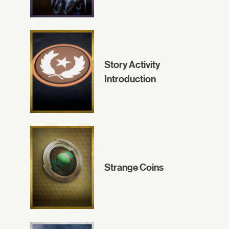
Story Activity
Introduction
Strange Coins