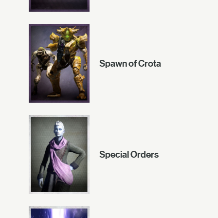
Spawn of Crota
Special Orders