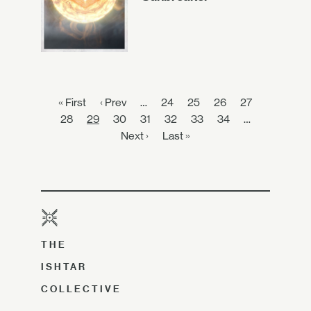
« First
‹ Prev
…
24
25
26
27
28
29
30
31
32
33
34
…
Next ›
Last »
THE
ISHTAR
COLLECTIVE