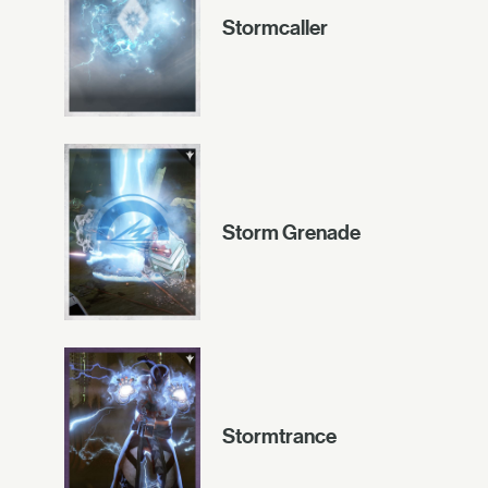
Stormcaller
Storm Grenade
Stormtrance