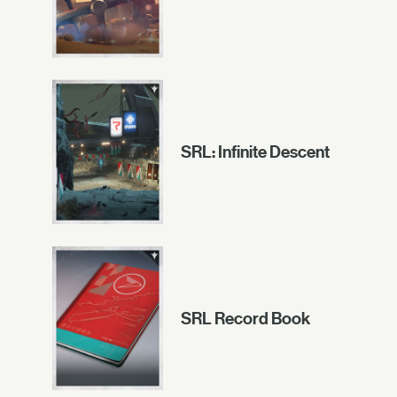
SRL: Infinite Descent
SRL Record Book