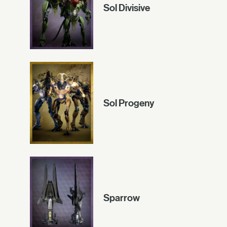
Sol Divisive
Sol Progeny
Sparrow