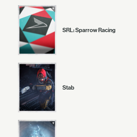
SRL: Sparrow Racing
Stab