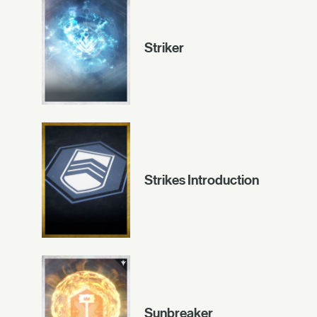
Striker
Strikes Introduction
Sunbreaker