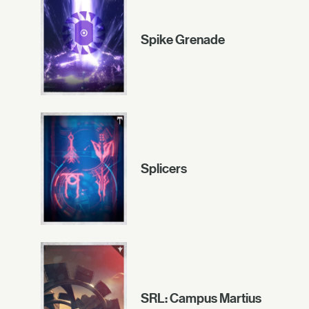
Spike Grenade
Splicers
SRL: Campus Martius