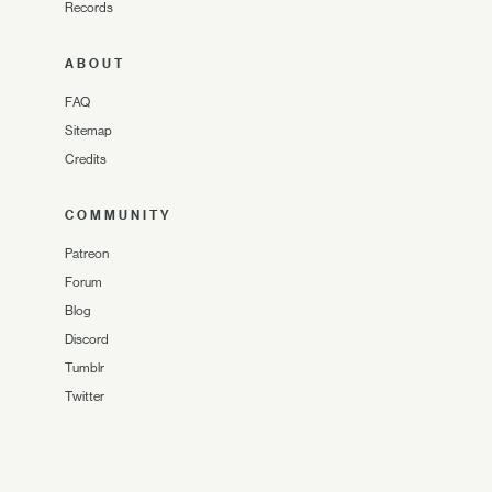
Records
ABOUT
FAQ
Sitemap
Credits
COMMUNITY
Patreon
Forum
Blog
Discord
Tumblr
Twitter