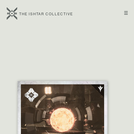
☰
THE ISHTAR COLLECTIVE