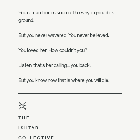
You remember its source, the way it gained its
ground.
But you never wavered. You never believed.
You loved her. How couldn't you?
Listen, that's her calling... you back.
But you know now that is where you will die.
THE
ISHTAR
COLLECTIVE