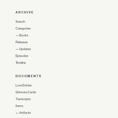
ARCHIVE
Search
Categories
—
Books
Releases
—
Updates
Episodes
Timeline
DOCUMENTS
Lore Entries
Grimoire Cards
Transcripts
Items
—
Artifacts