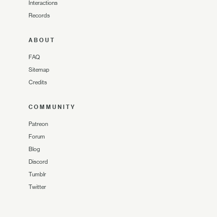
Interactions
Records
ABOUT
FAQ
Sitemap
Credits
COMMUNITY
Patreon
Forum
Blog
Discord
Tumblr
Twitter