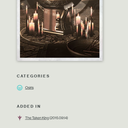
CATEGORIES
Osiris
ADDED IN
The Taken King
(2015.09.14)