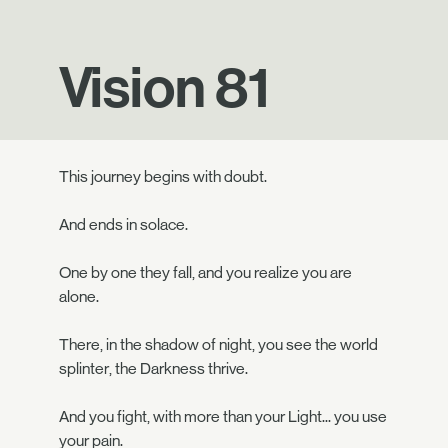
Vision 81
This journey begins with doubt.
And ends in solace.
One by one they fall, and you realize you are
alone.
There, in the shadow of night, you see the world
splinter, the Darkness thrive.
And you fight, with more than your Light... you use
your pain.