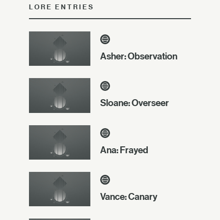
LORE ENTRIES
Asher: Observation
Sloane: Overseer
Ana: Frayed
Vance: Canary