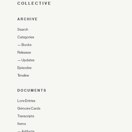
COLLECTIVE
ARCHIVE
Search
Categories
—
Books
Releases
—
Updates
Episodes
Timeline
DOCUMENTS
Lore Entries
Grimoire Cards
Transcripts
Items
—
Artifacts