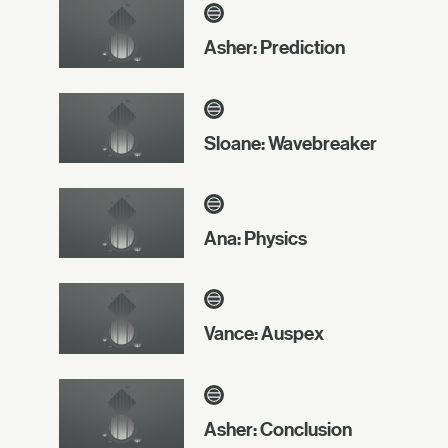
Asher: Prediction
Sloane: Wavebreaker
Ana: Physics
Vance: Auspex
Asher: Conclusion