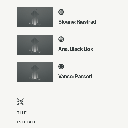
Sloane: Riastrad
Ana: Black Box
Vance: Passeri
THE
ISHTAR