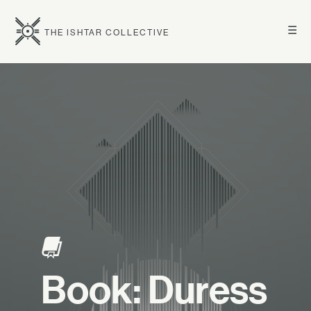
☰
THE ISHTAR COLLECTIVE
Book: Duress