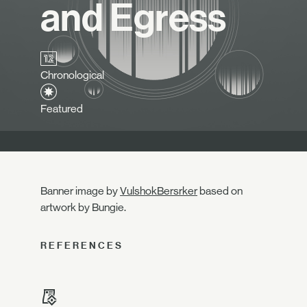
and Egress
Chronological
Featured
Banner image by
VulshokBersrker
based on
artwork by Bungie.
REFERENCES