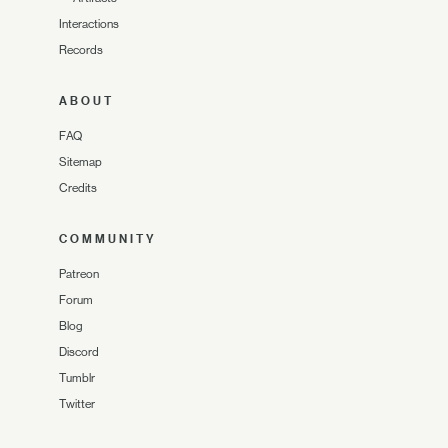
Interactions
Records
ABOUT
FAQ
Sitemap
Credits
COMMUNITY
Patreon
Forum
Blog
Discord
Tumblr
Twitter