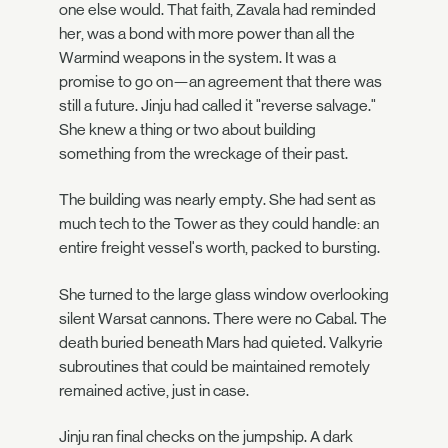
one else would. That faith, Zavala had reminded
her, was a bond with more power than all the
Warmind weapons in the system. It was a
promise to go on—an agreement that there was
still a future. Jinju had called it "reverse salvage."
She knew a thing or two about building
something from the wreckage of their past.
The building was nearly empty. She had sent as
much tech to the Tower as they could handle: an
entire freight vessel's worth, packed to bursting.
She turned to the large glass window overlooking
silent Warsat cannons. There were no Cabal. The
death buried beneath Mars had quieted. Valkyrie
subroutines that could be maintained remotely
remained active, just in case.
Jinju ran final checks on the jumpship. A dark