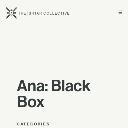
☰
THE ISHTAR COLLECTIVE
Ana: Black
Box
CATEGORIES