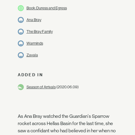
Book: Duress and Egress
Ana Bray
The Bray Family
Warminds
Zavala
ADDED IN
Season of Arrivals
(2020.06.09)
As Ana Bray watched the Guardian's Sparrow
rocket across Hellas Basin for the last time, she
saw a confidant who had believed in her when no