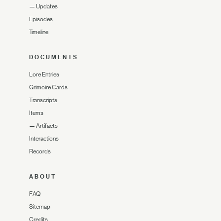
—
Updates
Episodes
Timeline
DOCUMENTS
Lore Entries
Grimoire Cards
Transcripts
Items
—
Artifacts
Interactions
Records
ABOUT
FAQ
Sitemap
Credits