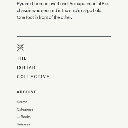
Pyramid loomed overhead. An experimental Exo
chassis was secured in the ship's cargo hold.
One foot in front of the other.
THE
ISHTAR
COLLECTIVE
ARCHIVE
Search
Categories
—
Books
Releases