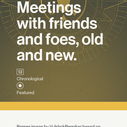
Meetings
with friends
and foes, old
and new.
Chronological
Featured
Banner image by
VulshokBersrker
based on