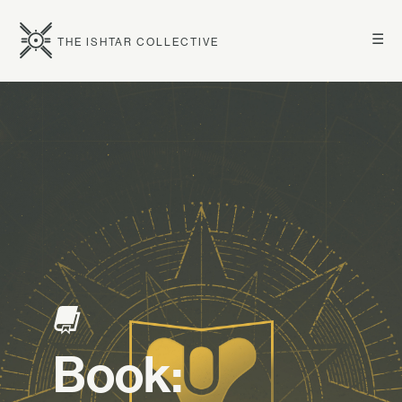
☰
THE ISHTAR COLLECTIVE
Book: