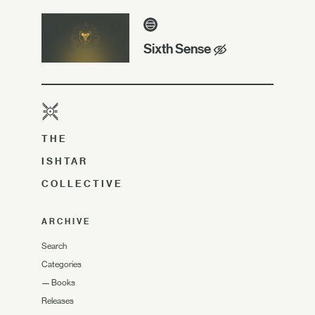
Sixth Sense
THE
ISHTAR
COLLECTIVE
ARCHIVE
Search
Categories
—
Books
Releases