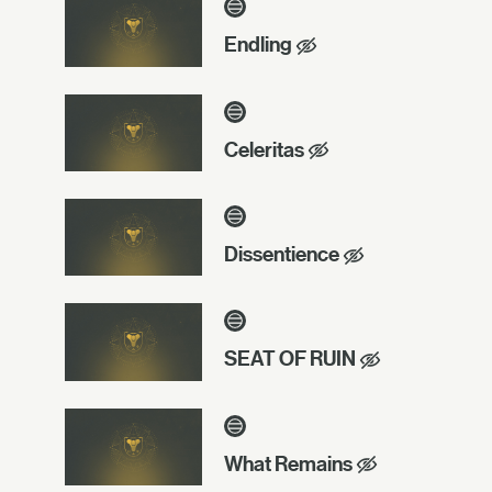
Endling
Celeritas
Dissentience
SEAT OF RUIN
What Remains