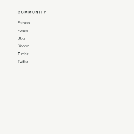
COMMUNITY
Patreon
Forum
Blog
Discord
Tumblr
Twitter