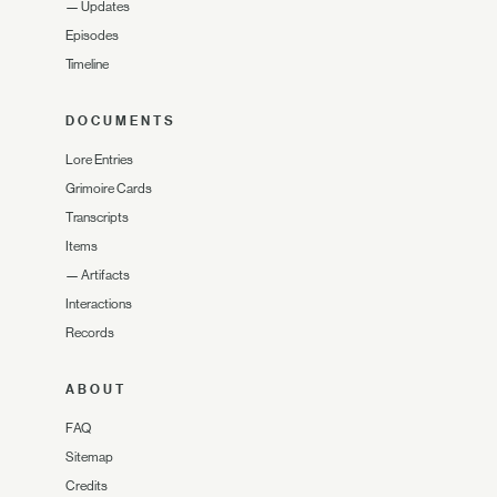
—
Updates
Episodes
Timeline
DOCUMENTS
Lore Entries
Grimoire Cards
Transcripts
Items
—
Artifacts
Interactions
Records
ABOUT
FAQ
Sitemap
Credits