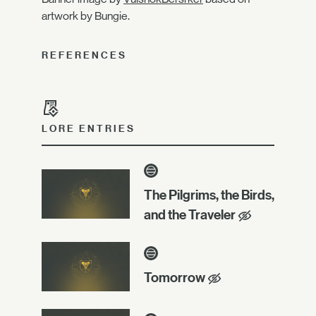
artwork by Bungie.
REFERENCES
LORE ENTRIES
The Pilgrims, the Birds,
and the Traveler
Tomorrow