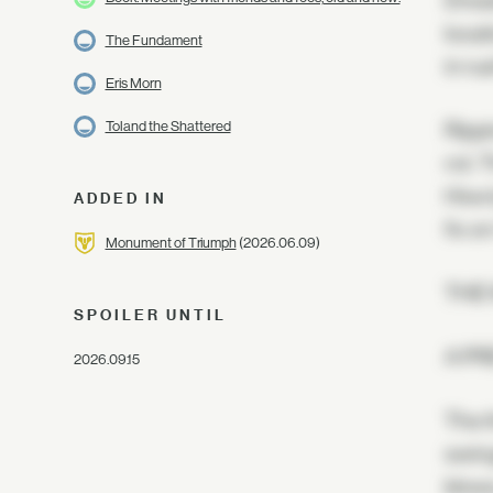
Dread
locat
The Fundament
in ru
Eris Morn
Toland the Shattered
Rippi
rot. 
Hive 
ADDED IN
fix o
Monument of Triumph
(2026.06.09)
THE
SPOILER UNTIL
A PR
2026.09.15
The t
swing
blows