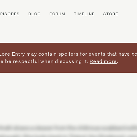
EPISODES
BLOG
FORUM
TIMELINE
STORE
Lore Entry may contain spoilers for events that have
no
e be respectful when discussing it.
Read more
.
Arath draws a cleaver from the chitinous scabbard withi