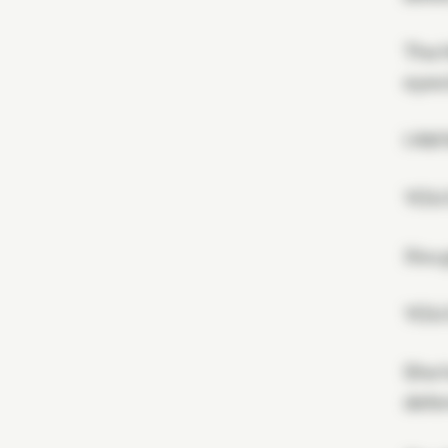
The H
eyes 
I AM
YOU
Xivu 
YOU
She h
defen