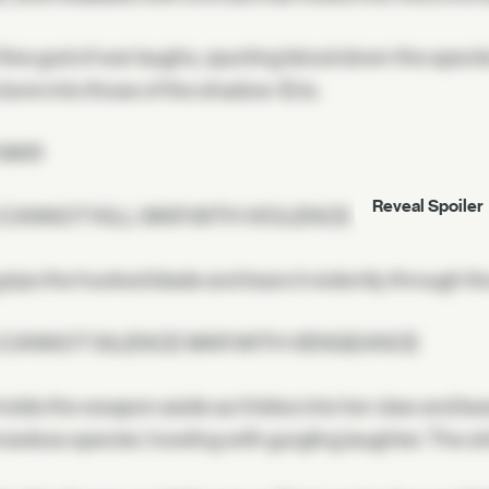
ive god of war laughs, spurting blood down the specte
bore into those of the shadow-Eris.
 WAR
Reveal Spoiler
 CANNOT KILL WAR WITH VIOLENCE
grips the hooked blade and tears it violently through t
 CANNOT SILENCE WAR WITH VENGEANCE
olds the weapon aside as it bites into her claw and b
seless specter, howling with gurgling laughter. The str