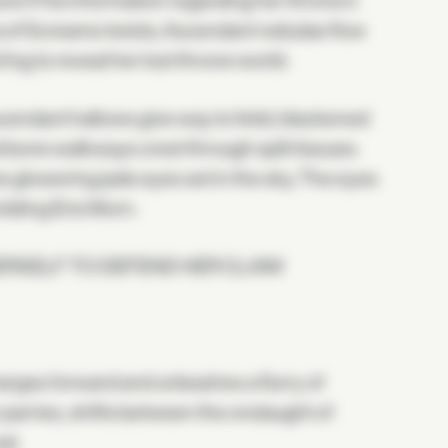
e if his information regarding her throne's
Sea of Screams twists; Ascendant nebulae flow
 fog to reveal her lost throne world.
cendant hallows give way to fetid, blackened
 bone walkways crest through split tissues.
e glowering jade eyes set in the sky. The eyes
mbling Eris Morn.
ERSELF TO DEFEND HER CLAIM
arges forward and unleashes a flurry of
r parries, shifts between the onslaught of
at.