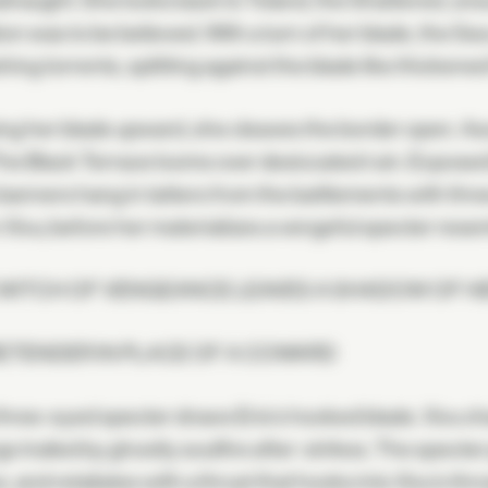
naught. She looks back to Toland, the Shattered, unsur
ion was to be believed. With a turn of her blade, the 
shing torrents, splitting against the blade like thickened
ng her blade upward, she cleaves the border open. As
The Black Terrace looms over desiccated ruin. Exposed
banners hang in tatters from the battlements with thre
n Xivu; before her materializes a vengeful specter rese
 WITCH OF VENGEANCE LEAVES A SHADOW OF H
ETENDER IN PLACE OF A COWARD
hree-eyed specter draws Eris's hooked blade. Xivu ch
s trailed by ghostly soulfire after-strikes. The specte
, and retaliates with a thrust that hooks into Xivu's thro