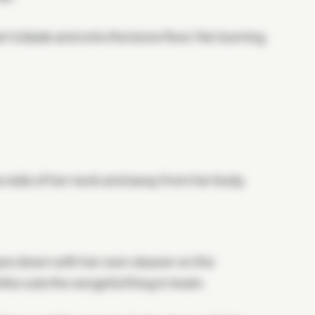
r's blade and onto the bone floor. Her burning
he side of her neck and away from her body.
ears down with her own cleaver on the
ike cuts the vengeful thing in twain.