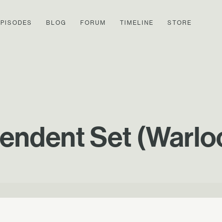
EPISODES
BLOG
FORUM
TIMELINE
STORE
endent Set (Warlo