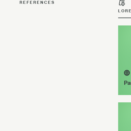
REFERENCES
LOR
Pa