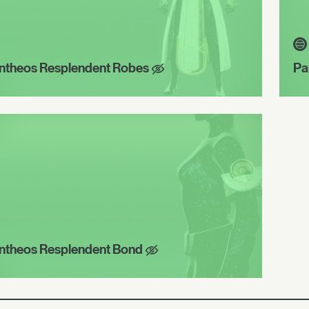
ntheos Resplendent Robes
Pa
ntheos Resplendent Bond