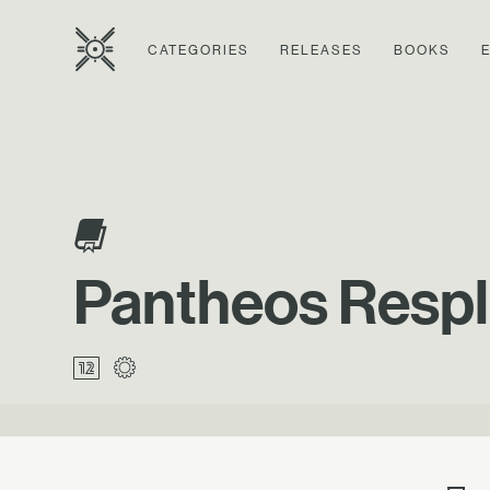
CATEGORIES
RELEASES
BOOKS
Pantheos Respl