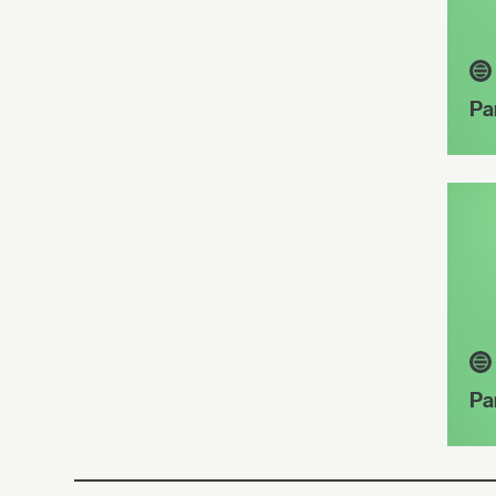
Pa
Pa