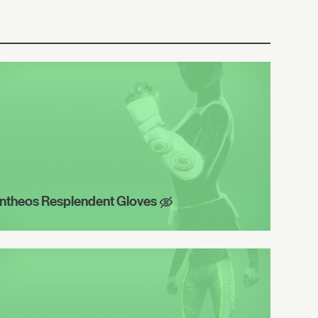
ntheos Resplendent Gloves