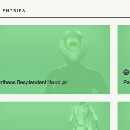
E ENTRIES
ntheos Resplendent Hood
Pa