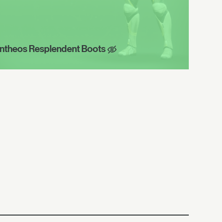
ntheos Resplendent Boots