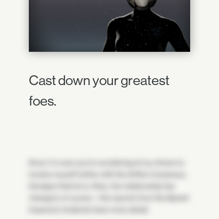
Cast down your greatest
foes.
Ikora. I'm sure you're wondering at my choice to
involve myself further with the Drifter's business,
Dredgen that he is. Was. Our relationship has
changed, of course—the reports from the Barant
Imperium incidents have more detail.