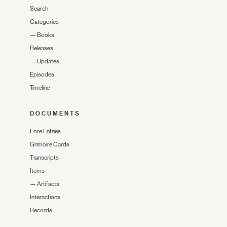
Search
Categories
—
Books
Releases
—
Updates
Episodes
Timeline
DOCUMENTS
Lore Entries
Grimoire Cards
Transcripts
Items
—
Artifacts
Interactions
Records