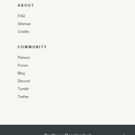
ABOUT
FAQ
Sitemap
Credits
COMMUNITY
Patreon
Forum
Blog
Discord
Tumblr
Twitter