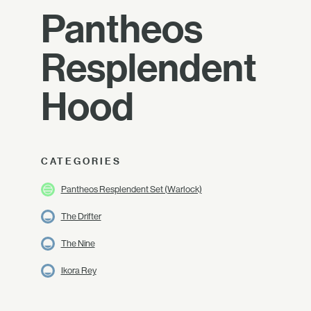
Pantheos
Resplendent
Hood
CATEGORIES
Pantheos Resplendent Set (Warlock)
The Drifter
The Nine
Ikora Rey