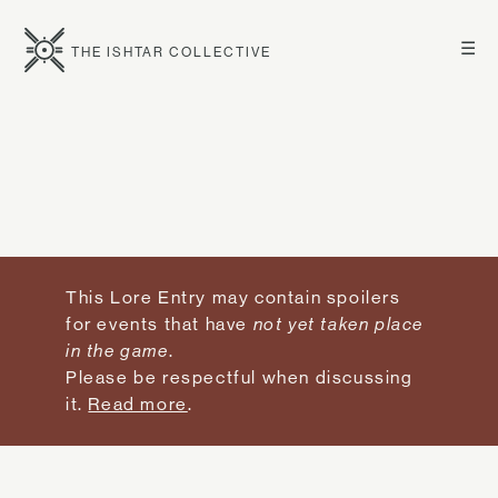
☰
THE ISHTAR COLLECTIVE
This Lore Entry may contain spoilers
for events that have
not yet taken place
in the game
.
Please be respectful when discussing
it.
Read more
.