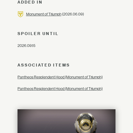
ADDED IN
Monument of Triumph
(2026.06.09)
SPOILER UNTIL
2026.09.15
ASSOCIATED ITEMS
Pantheos Resplendent Hood (Monument of Triumph)
Pantheos Resplendent Hood (Monument of Triumph)