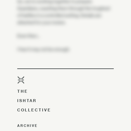
So, we're working together to prepare
Guardians, coaching them through the toughest
of battles in a controlled setting. Details are
attached for your review.
Even then…
I fear it may not be enough.
THE
ISHTAR
COLLECTIVE
ARCHIVE