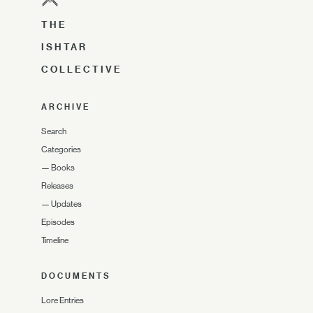
THE
ISHTAR
COLLECTIVE
ARCHIVE
Search
Categories
—
Books
Releases
—
Updates
Episodes
Timeline
DOCUMENTS
Lore Entries