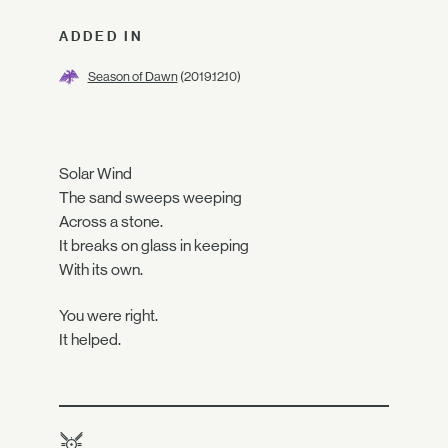
ADDED IN
Season of Dawn
(2019.12.10)
Solar Wind
The sand sweeps weeping
Across a stone.
It breaks on glass in keeping
With its own.
You were right.
It helped.