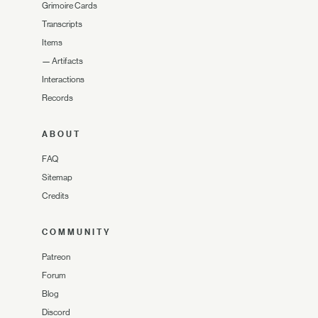
Grimoire Cards
Transcripts
Items
—
Artifacts
Interactions
Records
ABOUT
FAQ
Sitemap
Credits
COMMUNITY
Patreon
Forum
Blog
Discord