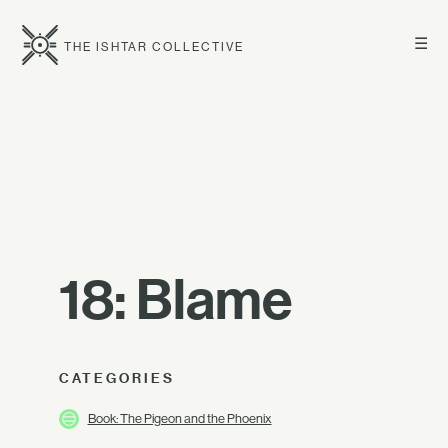
☰
THE ISHTAR COLLECTIVE
18: Blame
CATEGORIES
Book: The Pigeon and the Phoenix