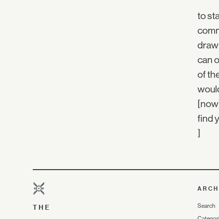
to st
comm
draw 
can o
of th
would
[now
find 
]
ARCH
Search
THE
Categor