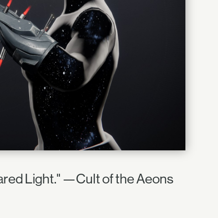
red Light." —Cult of the Aeons