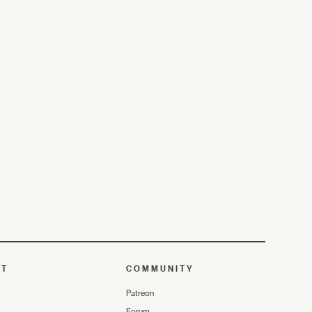
UT
COMMUNITY
Patreon
Forum