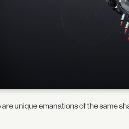
 are unique emanations of the same sha