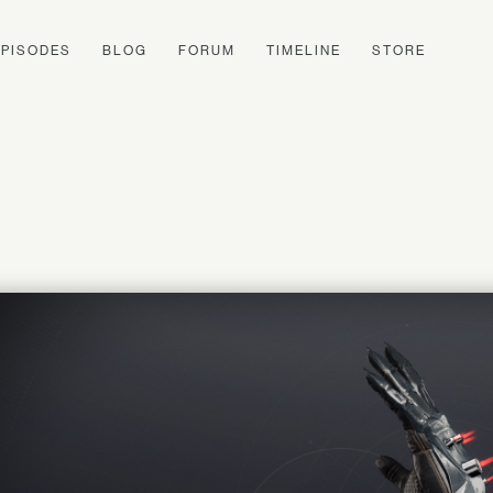
EPISODES
BLOG
FORUM
TIMELINE
STORE