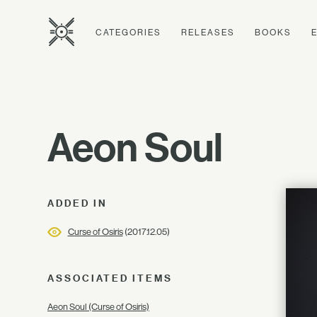
CATEGORIES
RELEASES
BOOKS
Aeon Soul
ADDED IN
Curse of Osiris
(2017.12.05)
ASSOCIATED ITEMS
Aeon Soul (Curse of Osiris)