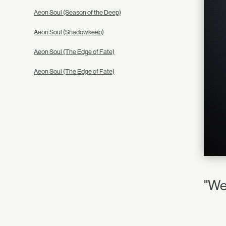
Aeon Soul (Season of the Deep)
Aeon Soul (Shadowkeep)
Aeon Soul (The Edge of Fate)
Aeon Soul (The Edge of Fate)
"We