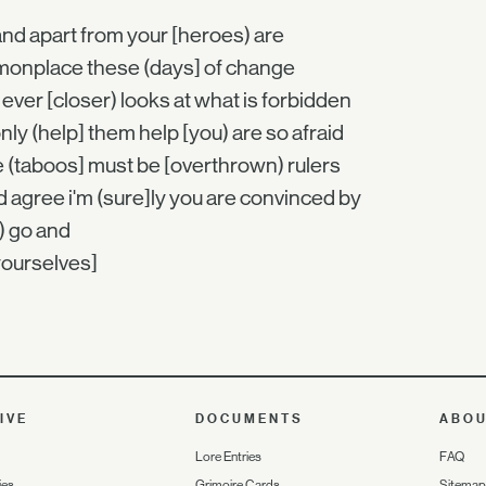
and apart from your [heroes) are
onplace these (days] of change
ever [closer) looks at what is forbidden
nly (help] them help [you) are so afraid
e (taboos] must be [overthrown) rulers
 agree i'm (sure]ly you are convinced by
) go and
yourselves]
IVE
DOCUMENTS
ABO
Lore Entries
FAQ
ies
Grimoire Cards
Sitemap