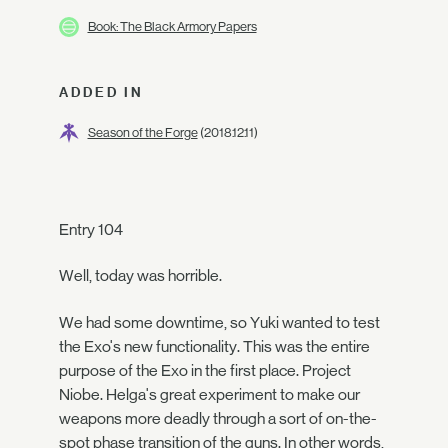
Book: The Black Armory Papers
ADDED IN
Season of the Forge
(2018.12.11)
Entry 104
Well, today was horrible.
We had some downtime, so Yuki wanted to test
the Exo's new functionality. This was the entire
purpose of the Exo in the first place. Project
Niobe. Helga's great experiment to make our
weapons more deadly through a sort of on-the-
spot phase transition of the guns. In other words,