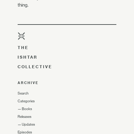
thing.
THE
ISHTAR
COLLECTIVE
ARCHIVE
Search
Categories
—
Books
Releases
—
Updates
Episodes