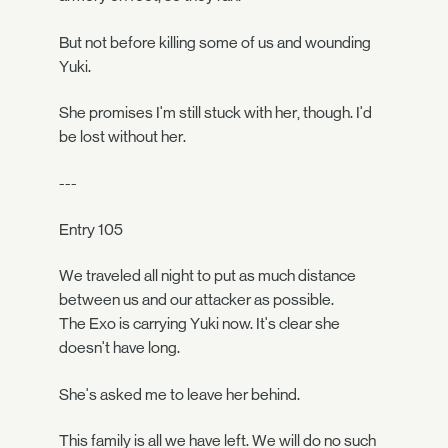
But not before killing some of us and wounding
Yuki.
She promises I'm still stuck with her, though. I'd
be lost without her.
---
Entry 105
We traveled all night to put as much distance
between us and our attacker as possible.
The Exo is carrying Yuki now. It's clear she
doesn't have long.
She's asked me to leave her behind.
This family is all we have left. We will do no such