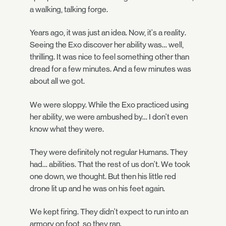
a walking, talking forge.
Years ago, it was just an idea. Now, it's a reality.
Seeing the Exo discover her ability was… well,
thrilling. It was nice to feel something other than
dread for a few minutes. And a few minutes was
about all we got.
We were sloppy. While the Exo practiced using
her ability, we were ambushed by… I don't even
know what they were.
They were definitely not regular Humans. They
had… abilities. That the rest of us don't. We took
one down, we thought. But then his little red
drone lit up and he was on his feet again.
We kept firing. They didn't expect to run into an
armory on foot, so they ran.