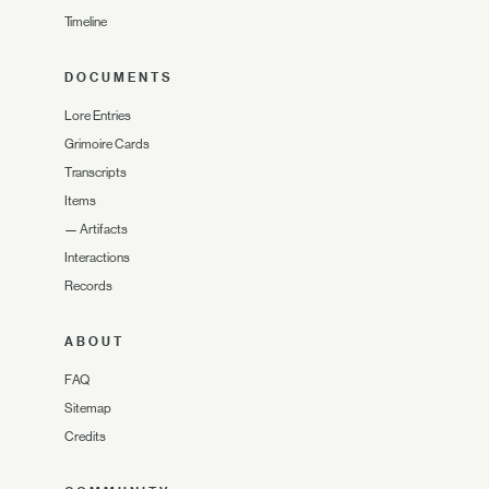
Timeline
DOCUMENTS
Lore Entries
Grimoire Cards
Transcripts
Items
—
Artifacts
Interactions
Records
ABOUT
FAQ
Sitemap
Credits