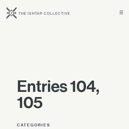
☰
THE ISHTAR COLLECTIVE
Entries 104,
105
CATEGORIES