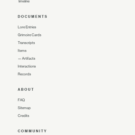
Timeline
DOCUMENTS
Lore Entries
Grimoire Cards
Transcripts
Items
—
Artifacts
Interactions
Records
ABOUT
FAQ
Sitemap
Credits
COMMUNITY