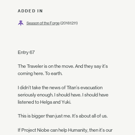
ADDED IN
Season of the Forge
(2018.12.11)
Entry 67
The Traveler is on the move. And they say it's
coming here. To earth.
I didn't take the news of Titan's evacuation
seriously enough. I should have. I should have
listened to Helga and Yuki.
This is bigger than just me. It's about all of us.
If Project Niobe can help Humanity, then it's our