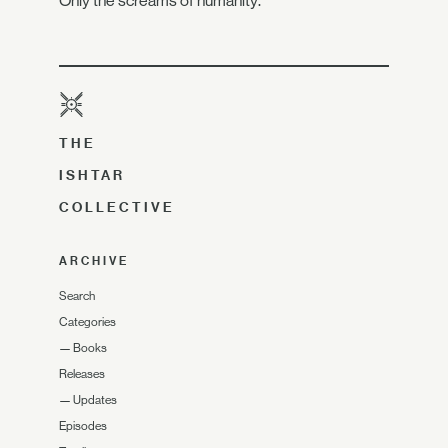
Only the screams of humanity.
THE
ISHTAR
COLLECTIVE
ARCHIVE
Search
Categories
—
Books
Releases
—
Updates
Episodes