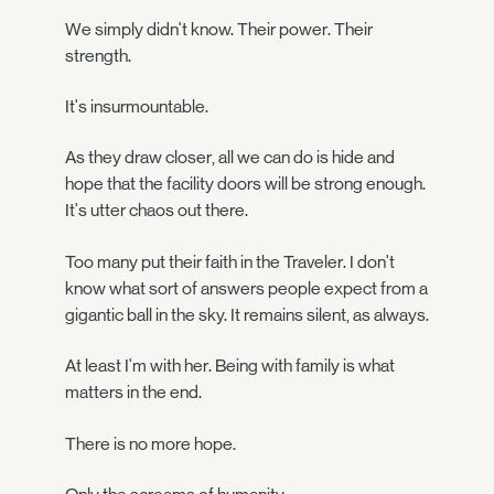
We simply didn't know. Their power. Their
strength.
It's insurmountable.
As they draw closer, all we can do is hide and
hope that the facility doors will be strong enough.
It's utter chaos out there.
Too many put their faith in the Traveler. I don't
know what sort of answers people expect from a
gigantic ball in the sky. It remains silent, as always.
At least I'm with her. Being with family is what
matters in the end.
There is no more hope.