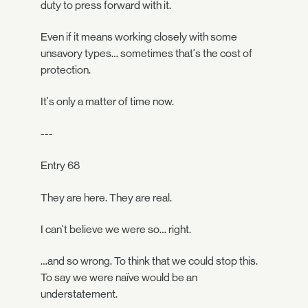
duty to press forward with it.
Even if it means working closely with some
unsavory types… sometimes that's the cost of
protection.
It's only a matter of time now.
---
Entry 68
They are here. They are real.
I can't believe we were so… right.
…and so wrong. To think that we could stop this.
To say we were naïve would be an
understatement.