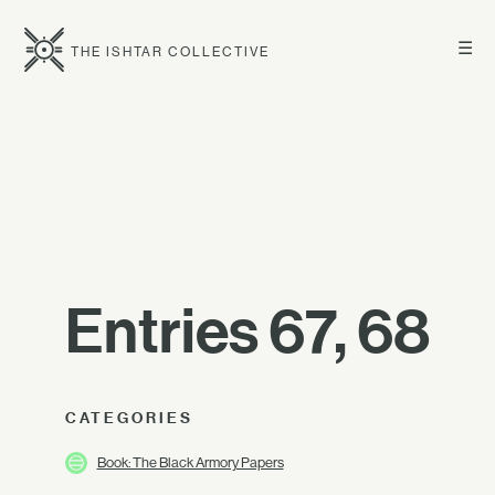
☰
THE ISHTAR COLLECTIVE
Entries 67, 68
CATEGORIES
Book: The Black Armory Papers