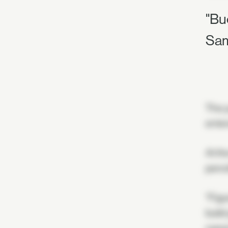
"Bu
Sam
The y
enter
At th
penci
"Figu
build