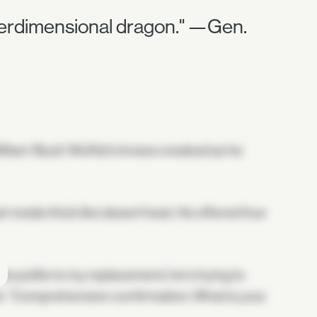
nterdimensional dragon." —Gen.
illiam 'Buck' Moffat's knees creaked as he
 inside thick like desert heat. He offered four
be polite to my replacement; he's trying to
seat. "Comprehension confirmation: What is your