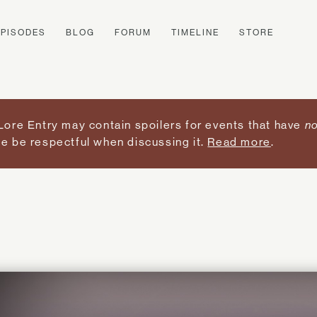
EPISODES
BLOG
FORUM
TIMELINE
STORE
Lore Entry may contain spoilers for events that have
no
e be respectful when discussing it.
Read more
.