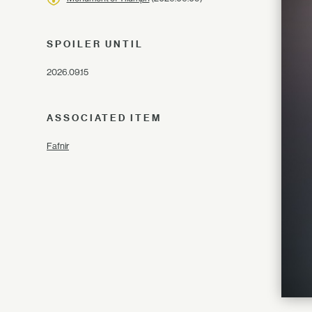
SPOILER UNTIL
2026.09.15
ASSOCIATED ITEM
Fafnir