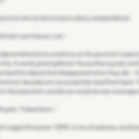
?"
encil on the far left turned to silvery striated lithium.
irmed. Last chance, Lee."
bjects blinked into existence on the ground in respon
f his. A varsity jacket gifted to Teresa Kierczynski, and
rized the objects that disappeared when they did—hi
ed over decades as Lee would drip-feed them back. Tw
s in the basement, and all Lee would do was rummage a
ll quiet. "I failed them…"
t nudged the jacket. YERO. A mix of sadness, sentimen