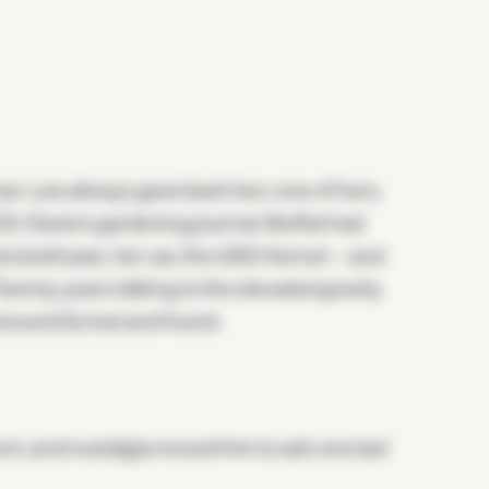
se. Lee always gave back two: one of hers,
 Dr. Davis's gardening journal. Moffat had
s briefcase, her car, the USS Hornet—and
enty years talking to the elevated gravity
round its lost and found.
t, and nostalgia moved him to ask one last