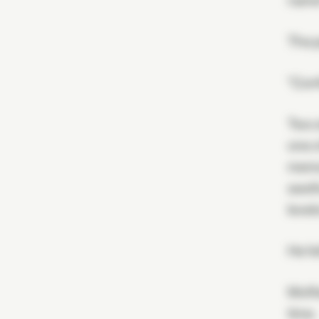
name
The p
"Conf
Two o
one o
memo
seeth
level
He fe
Moffa
time.