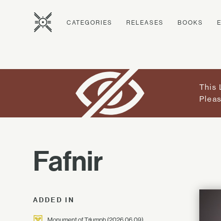
CATEGORIES
RELEASES
BOOKS
This 
Pleas
Fafnir
ADDED IN
Monument of Triumph
(2026.06.09)