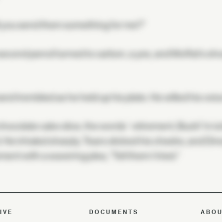
l you send them something for me?"
econd pencil turned to carbon, a yes, and Moffat's sho
and trembled as he held up his plate. He willed his voi
hocolate cake slice, the words '-etirement, Buck!' in ic
 He inhaled sharply. Tears slicked his cheeks, and Di
ent with a wavering plea, "Tell them I tried."
IVE
DOCUMENTS
ABO