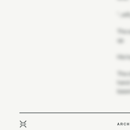
"…wil
The s
up.
His h
The c
hand.
basem
ARCH