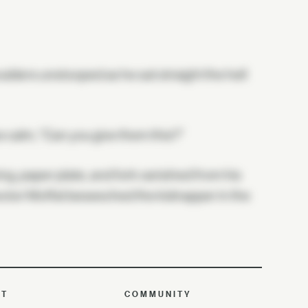
ulders unstooped as he sat straight the hell
ce calm, "Can you give them this?"
ing, paper plate, and fork vanished from his
rector Moffat beseeched the kidnapper in the
UT
COMMUNITY