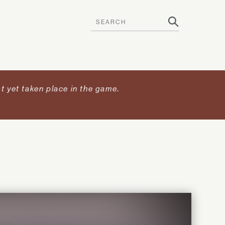
t yet taken place in the game
.