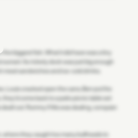
the biggest fish. What it did have was a tiny
t sunset. Its rickety dock was just big enough
unch meat sandwiches and ice-cold drinks.
es. Louis cracked open the cans; Ben put the
they'd come back to a patio picnic table set
rds dealt out. Rummy if Ma was dealing, conquian
, where they caught too many bullheads to