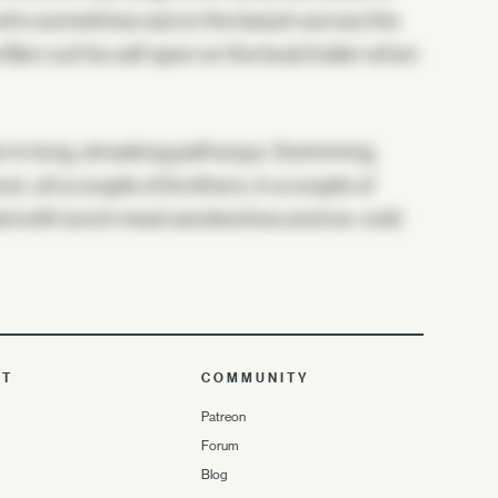
 who sometimes sat on the beach across the
en cut his calf open on the boat trailer when
run in long, streaking pathways. Swimming,
on, sit a couple of brothers, in a couple of
illed with lunch meat sandwiches and ice-cold
UT
COMMUNITY
Patreon
Forum
Blog