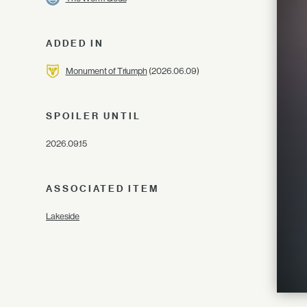
ADDED IN
Monument of Triumph
(2026.06.09)
SPOILER UNTIL
2026.09.15
ASSOCIATED ITEM
Lakeside