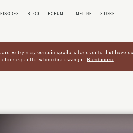
EPISODES
BLOG
FORUM
TIMELINE
STORE
Lore Entry may contain spoilers for events that have
no
e be respectful when discussing it.
Read more
.