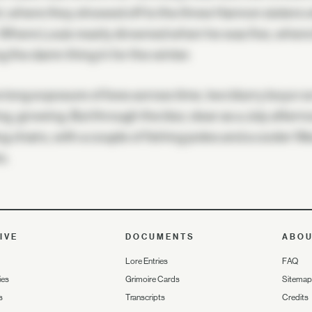
, where they showed off to the three Hannon sisters
 Where Louis nearly drowned when he was five, where B
ng the damn thing in for the winter.
e long exposure of lives across time, two blurry boys 
ng, growing. But through the blur, clear as a July afterno
ng chairs, with a couple of fishing poles and a cooler f
s.
IVE
DOCUMENTS
ABO
Lore Entries
FAQ
ies
Grimoire Cards
Sitemap
s
Transcripts
Credits