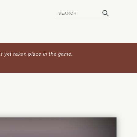
t yet taken place in the game
.