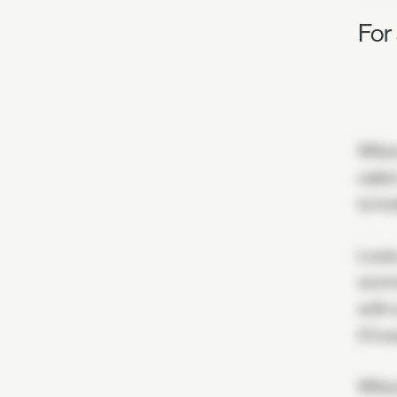
For
Wilso
cabin
to ho
Louis
worms
with 
if it
Wilso