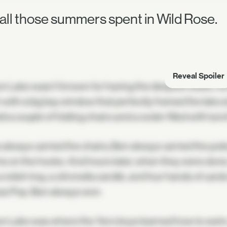
 all those summers spent in Wild Rose.
Reveal Spoiler
n Lake wasn't known for having the deepest water, nor 
 with a big bay window that perfectly framed the lake a
ld a couple of folding chairs and a cooler filled with l
 always carried the chairs; Ben always carried the pol
 on the hooks. And hours later, when they were done, 
a relish tray, a citronella candle, and four hands of ca
 was Pop. Ben always won.
n Lake was where the Yero boys learned how to swim