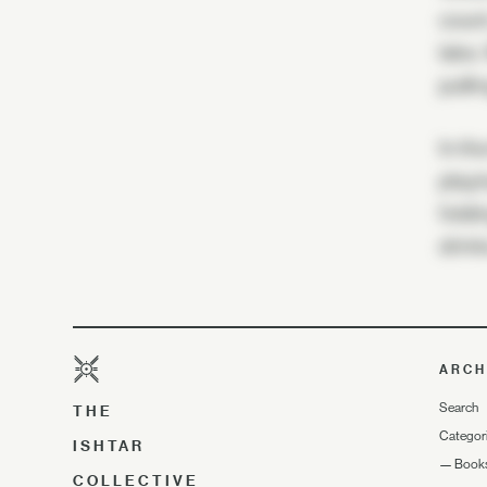
count
lake.
pulli
In th
playi
foldi
drink
ARCH
Search
THE
Categor
ISHTAR
—
Book
COLLECTIVE