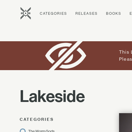
CATEGORIES
RELEASES
BOOKS
This 
Pleas
Lakeside
CATEGORIES
The Worm Gods