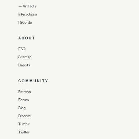
—
Artifacts
Interactions
Records
ABOUT
FAQ
Sitemap
Credits
COMMUNITY
Patreon
Forum
Blog
Discord
Tumblr
Twitter