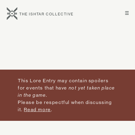
☰
THE ISHTAR COLLECTIVE
This Lore Entry may contain spoilers
for events that have
not yet taken place
in the game
.
Please be respectful when discussing
it.
Read more
.