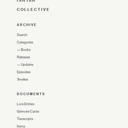
ISHTAR
COLLECTIVE
ARCHIVE
Search
Categories
—
Books
Releases
—
Updates
Episodes
Timeline
DOCUMENTS
Lore Entries
Grimoire Cards
Transcripts
Items