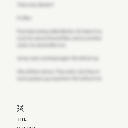
That a fact, Benito?
It's Ben.
Pop hates being called Benito. He hates it so
much he named himself Ben, and my brother
Junior, he named Ben too.
Jenny roars overhead again. We all look up.
I like all their names. They stick. Like they're
never going to go anywhere. Not without me.
THE