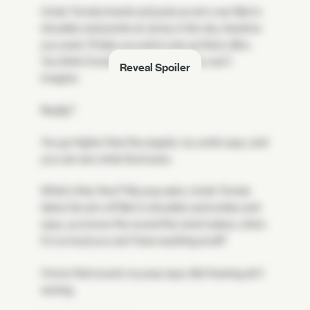
Uncle Tomás kneels and puts an arm over Ben's
shoulder and points at Jenny in the sky. Anytime
you want, I'll take you and Louis up there, Ben.
You think it looks grand now, but you can't
Reveal Spoiler
imagine.
Really?
You go higher than the angels, my uncle says, and
you can see what God sees.
What's that, then? My pop asks. Uncle Tomás
takes his arm off Ben's shoulder and smiles and
says, you know the sound the wind makes, when
it's so loud you can't hear anything at all?
I know that sound, my pop says. But hearing ain't
seeing.