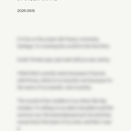
2026.09.15
I'm four or five years old. Faces, moments,
feelings. I'm meeting the world for the first time.
Uncle Tomás says, just wait until you see Jenny.
I think that's a pretty name because it rhymes
with Penny, which is my favorite coin because it's
the name of my teacher, who is pretty.
The sound of her rumbles in my chest, like big
cicadas. I'm sitting on my dad's shoulders and the
summer sun, the band playing loud, hot and itchy
sweat down the back of my neck, and then I saw
it.