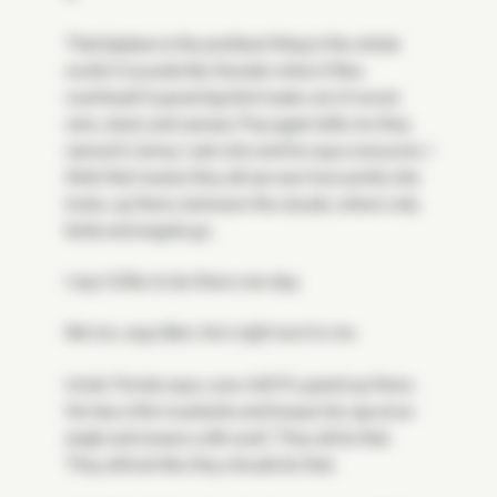
That biplane is the prettiest thing in the whole
world. It sounds like thunder when it flies
overhead! A great big bird made out of wood,
wire, steel, and canvas. Pop again tells me they
named it Jenny. I ask who and he says everyone. I
think that means they all can see how pretty she
looks, up there, between the clouds, where only
birds and angels go.
I say I'd like to be there one day.
Me too, says Ben. He's right next to me.
Uncle Tomás says, sure, kid! It's grand up there.
He has a thin mustache and keeps his cap at an
angle and wears a silk scarf. They all do that.
They all look like they should do that.