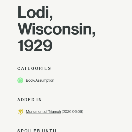
Lodi,
Wisconsin,
1929
CATEGORIES
Book: Assumption
ADDED IN
Monument of Triumph
(2026.06.09)
SPOILER UNTIL