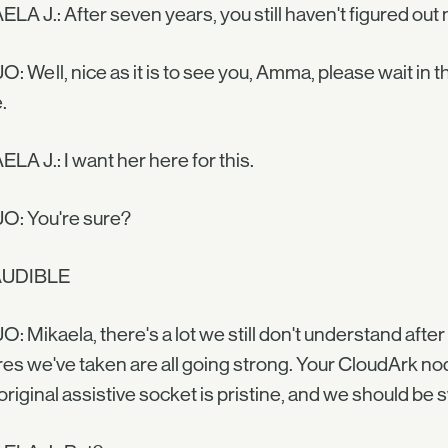
LA J.: After seven years, you still haven't figured out 
O: Well, nice as it is to see you, Amma, please wait in t
.
LA J.: I want her here for this.
O: You're sure?
AUDIBLE
O: Mikaela, there's a lot we still don't understand afte
res we've taken are all going strong. Your CloudArk node
original assistive socket is pristine, and we should be 