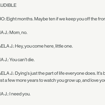
AUDIBLE
O: Eight months. Maybe ten if we keep you off the fron
 J.: Mom, no.
LA J.: Hey, you come here, little one.
J.: You can't die.
LA J.: Dying's just the part of life everyone does. It's b
ust a few more years to watch you grow up, and love you
J.: I need you.