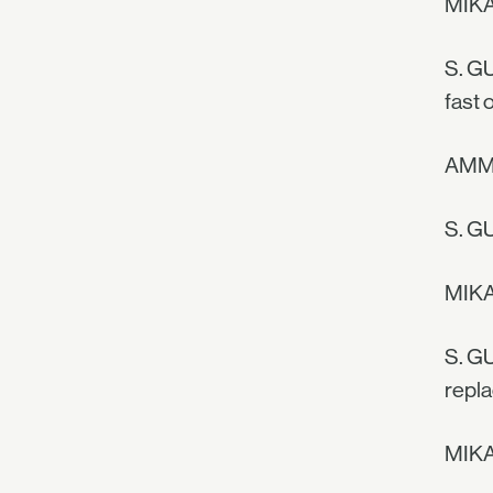
MIKA
S. GU
fast 
AMMA
S. GU
MIKAE
S. GU
repl
MIKA