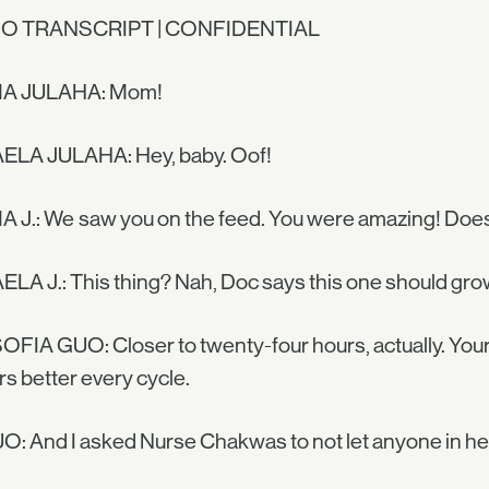
O TRANSCRIPT | CONFIDENTIAL
A JULAHA: Mom!
ELA JULAHA: Hey, baby. Oof!
 J.: We saw you on the feed. You were amazing! Does
LA J.: This thing? Nah, Doc says this one should gro
OFIA GUO: Closer to twenty-four hours, actually. You
rs better every cycle.
O: And I asked Nurse Chakwas to not let anyone in he