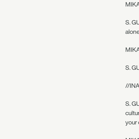
MIKAE
S. GU
alone
MIKAE
S. GU
//IN
S. GU
cultu
your 