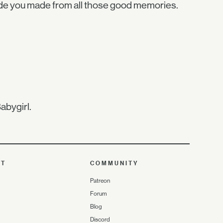
ide you made from all those good memories.
abygirl.
UT
COMMUNITY
Patreon
Forum
Blog
Discord