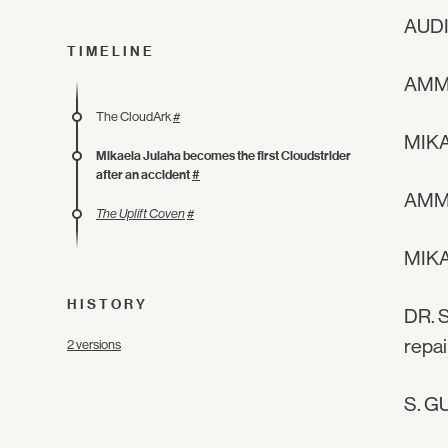
AUDI
TIMELINE
AMM
The CloudArk
#
MIKA
Mikaela Julaha becomes the first Cloudstrider
after an accident
#
AMMA
The Uplift Coven
#
MIKAE
HISTORY
DR. S
repai
2 versions
S. GU