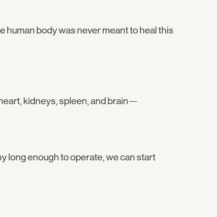
s. The human body was never meant to heal this
 heart, kidneys, spleen, and brain—
ony long enough to operate, we can start