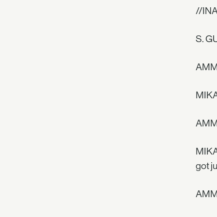
//IN
S. GU
AMMA
MIKAE
AMMA 
MIKAE
got j
AMMA 