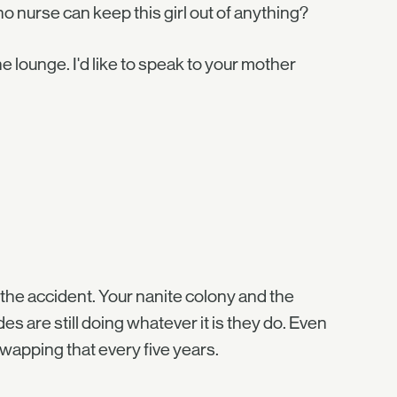
no nurse can keep this girl out of anything?
he lounge. I'd like to speak to your mother
r the accident. Your nanite colony and the
s are still doing whatever it is they do. Even
swapping that every five years.