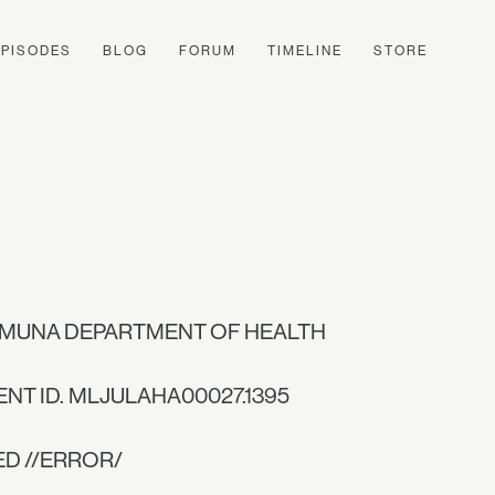
EPISODES
BLOG
FORUM
TIMELINE
STORE
MUNA DEPARTMENT OF HEALTH
ENT ID. MLJULAHA00027.1395
ED //ERROR/