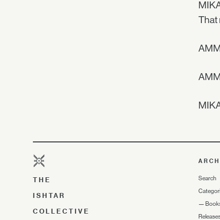
MIKAE
That 
AMMA
AMMA 
MIKAE
ARCH
Search
THE
Categor
ISHTAR
—
Book
COLLECTIVE
Release