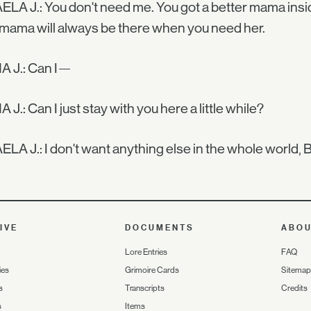
LA J.: You don't need me. You got a better mama ins
mama will always be there when you need her.
 J.: Can I—
J.: Can I just stay with you here a little while?
LA J.: I don't want anything else in the whole world, B
IVE
DOCUMENTS
ABO
Lore Entries
FAQ
ies
Grimoire Cards
Sitemap
s
Transcripts
Credits
s
Items