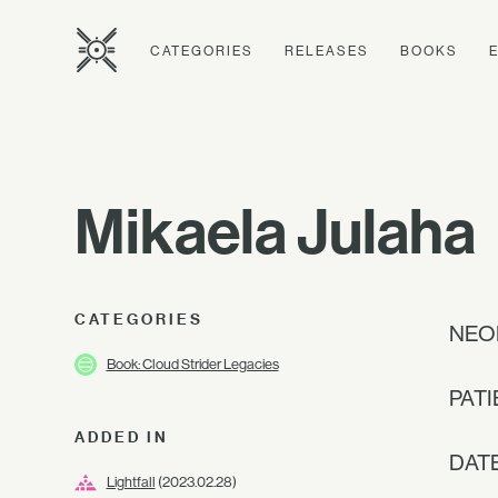
CATEGORIES
RELEASES
BOOKS
Mikaela Julaha
CATEGORIES
NEO
Book: Cloud Strider Legacies
PATI
ADDED IN
DAT
Lightfall
(2023.02.28)