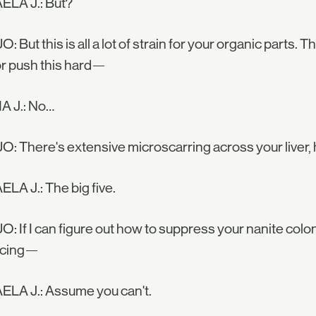
ELA J.: But?
O: But this is all a lot of strain for your organic part
or push this hard—
 J.: No…
O: There's extensive microscarring across your liver,
LA J.: The big five.
O: If I can figure out how to suppress your nanite col
acing—
ELA J.: Assume you can't.