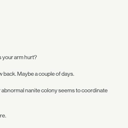
 your arm hurt?
w back. Maybe a couple of days.
r abnormal nanite colony seems to coordinate
re.