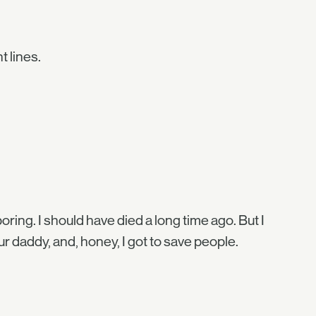
t lines.
oring. I should have died a long time ago. But I
r daddy, and, honey, I got to save people.