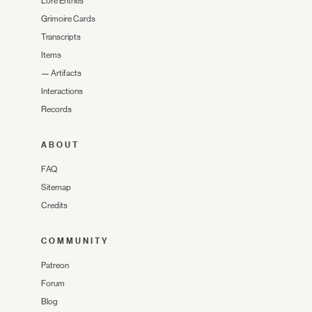
Lore Entries
Grimoire Cards
Transcripts
Items
—
Artifacts
Interactions
Records
ABOUT
FAQ
Sitemap
Credits
COMMUNITY
Patreon
Forum
Blog