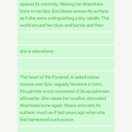
against its enormity. Raising her Ahamkara
bone to her lips, Eris blows across its surface
as if she were extinguishing a tiny candle. The
world around her blurs and bends and then
she is elsewhere.
The heart of the Pyramid. A veiled statue
towers over Eris, vaguely feminine in form,
though she is not convinced of its apophenian
silhouette. She raises her soulfire-shrouded
Ahamkara bone again. Stasis encrusts its
surface, much as it had years ago when she
first harnessed such power.