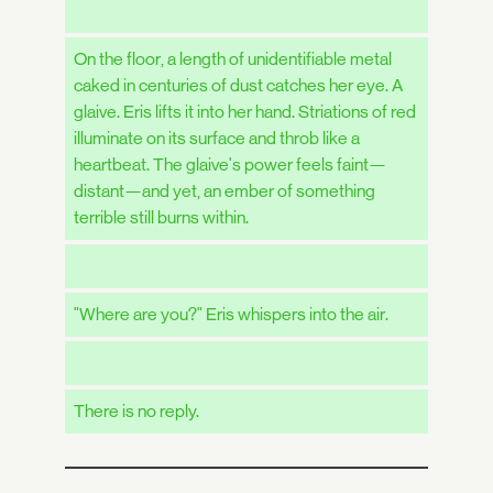
On the floor, a length of unidentifiable metal
caked in centuries of dust catches her eye. A
glaive. Eris lifts it into her hand. Striations of red
illuminate on its surface and throb like a
heartbeat. The glaive's power feels faint—
distant—and yet, an ember of something
terrible still burns within.
"Where are you?" Eris whispers into the air.
There is no reply.