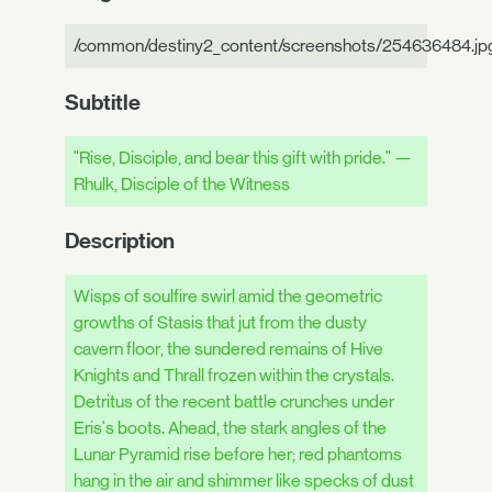
/common/destiny2_content/screenshots/254636484.jp
Subtitle
"Rise, Disciple, and bear this gift with pride." —
Rhulk, Disciple of the Witness
Description
Wisps of soulfire swirl amid the geometric
growths of Stasis that jut from the dusty
cavern floor, the sundered remains of Hive
Knights and Thrall frozen within the crystals.
Detritus of the recent battle crunches under
Eris's boots. Ahead, the stark angles of the
Lunar Pyramid rise before her; red phantoms
hang in the air and shimmer like specks of dust