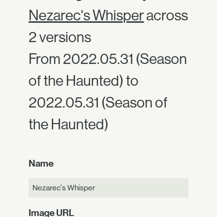
Nezarec's Whisper
across
2 versions
From 2022.05.31 (Season
of the Haunted) to
2022.05.31 (Season of
the Haunted)
Name
Nezarec's Whisper
Image URL