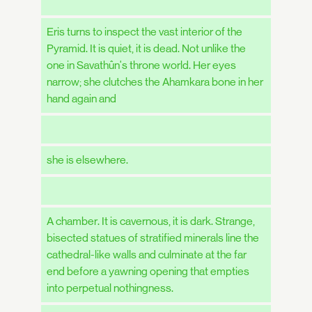
Eris turns to inspect the vast interior of the
Pyramid. It is quiet, it is dead. Not unlike the
one in Savathûn's throne world. Her eyes
narrow; she clutches the Ahamkara bone in her
hand again and
she is elsewhere.
A chamber. It is cavernous, it is dark. Strange,
bisected statues of stratified minerals line the
cathedral-like walls and culminate at the far
end before a yawning opening that empties
into perpetual nothingness.