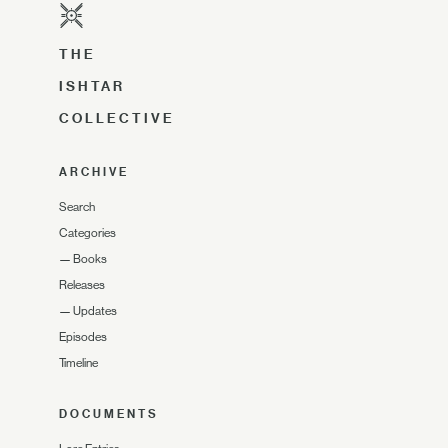
THE
ISHTAR
COLLECTIVE
ARCHIVE
Search
Categories
—
Books
Releases
—
Updates
Episodes
Timeline
DOCUMENTS