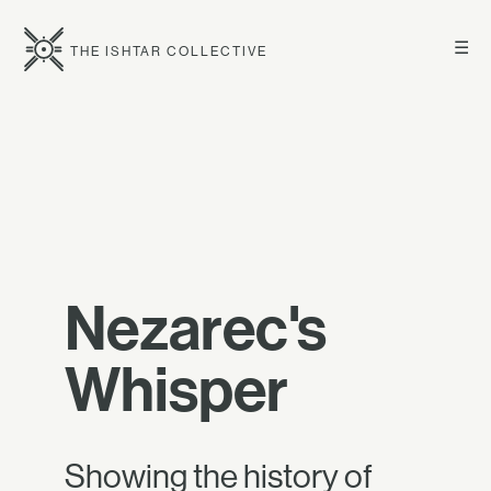
☰
THE ISHTAR COLLECTIVE
Nezarec's
Whisper
Showing the history of