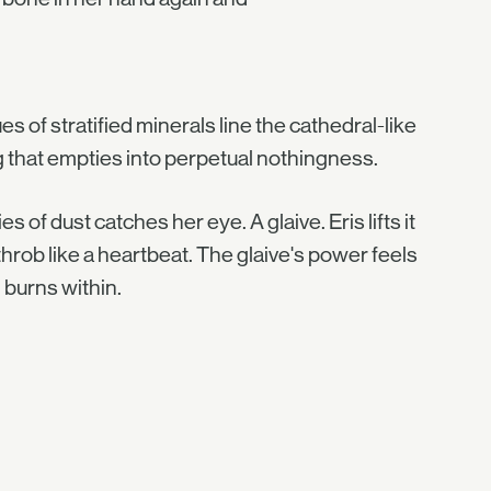
es of stratified minerals line the cathedral-like
g that empties into perpetual nothingness.
s of dust catches her eye. A glaive. Eris lifts it
 throb like a heartbeat. The glaive's power feels
 burns within.