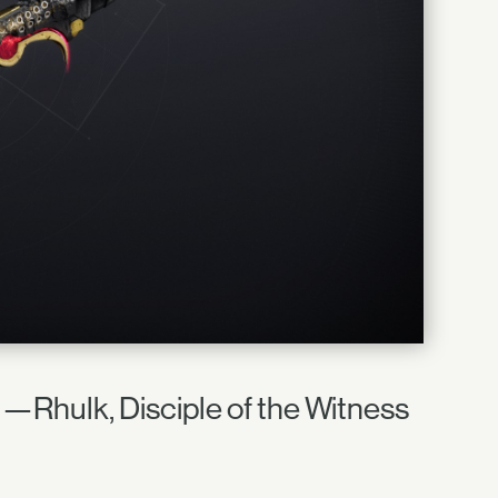
e." —Rhulk, Disciple of the Witness