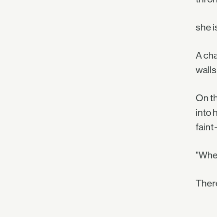
she i
A cha
walls
On th
into 
faint
"Wher
There