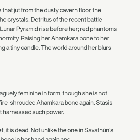
that jut from the dusty cavern floor, the
e crystals. Detritus of the recent battle
e Lunar Pyramid rise before her; red phantoms
 enormity. Raising her Ahamkara bone to her
ing a tiny candle. The world around her blurs
vaguely feminine in form, though she is not
ulfire-shrouded Ahamkara bone again. Stasis
rst harnessed such power.
et, it is dead. Not unlike the one in Savathûn's
 bone in her hand again and