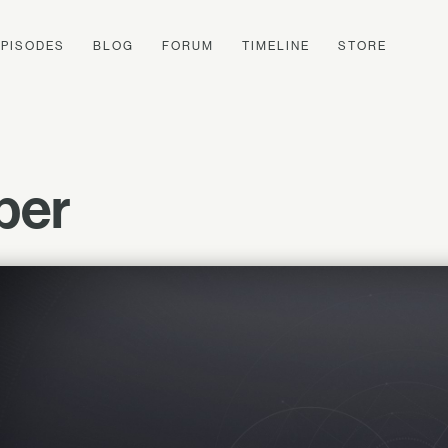
EPISODES
BLOG
FORUM
TIMELINE
STORE
per