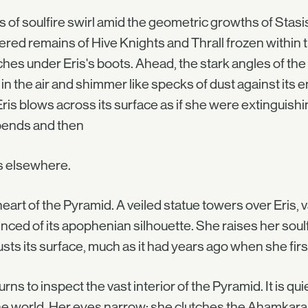
 of soulfire swirl amid the geometric growths of Stasis 
red remains of Hive Knights and Thrall frozen within th
hes under Eris's boots. Ahead, the stark angles of th
in the air and shimmer like specks of dust against its
 Eris blows across its surface as if she were extinguish
bends and then
s elsewhere.
eart of the Pyramid. A veiled statue towers over Eris, 
nced of its apophenian silhouette. She raises her so
sts its surface, much as it had years ago when she fi
turns to inspect the vast interior of the Pyramid. It is qui
e world. Her eyes narrow; she clutches the Ahamkara