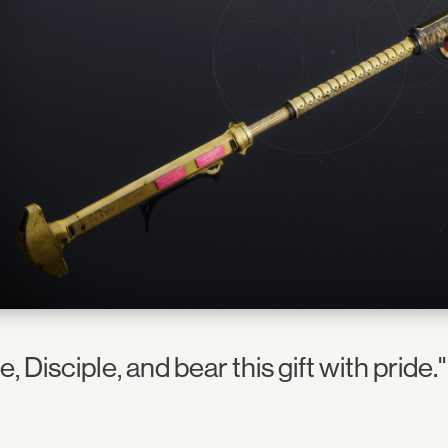
e, Disciple, and bear this gift with prid