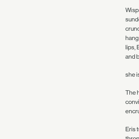
Wisps
sunde
crunc
hang 
lips,
and 
she i
The h
convi
encru
Eris 
thron