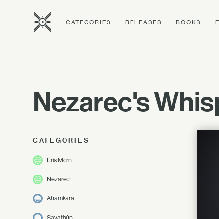
CATEGORIES
RELEASES
BOOKS
Nezarec's Whis
CATEGORIES
Eris Morn
Nezarec
Ahamkara
Savathûn