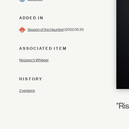
ADDED IN
Season of the Haunted
(2022.05.31)
ASSOCIATED ITEM
Nezarec's Whisper
HISTORY
2 versions
"Ris