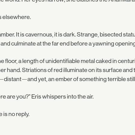
s elsewhere.
mber. It is cavernous, it is dark. Strange, bisected statu
 and culminate at the far end before a yawning openin
e floor, a length of unidentifiable metal caked in centurie
her hand. Striations of red illuminate on its surface and
—distant—and yet, an ember of something terrible still
e are you?" Eris whispers into the air.
 is no reply.