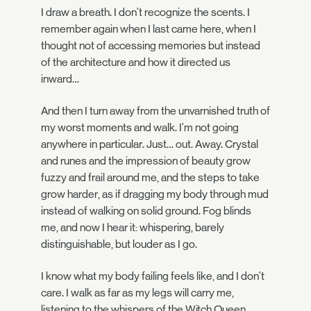
I draw a breath. I don't recognize the scents. I
remember again when I last came here, when I
thought not of accessing memories but instead
of the architecture and how it directed us
inward…
And then I turn away from the unvarnished truth of
my worst moments and walk. I'm not going
anywhere in particular. Just… out. Away. Crystal
and runes and the impression of beauty grow
fuzzy and frail around me, and the steps to take
grow harder, as if dragging my body through mud
instead of walking on solid ground. Fog blinds
me, and now I hear it: whispering, barely
distinguishable, but louder as I go.
I know what my body failing feels like, and I don't
care. I walk as far as my legs will carry me,
listening to the whispers of the Witch Queen,