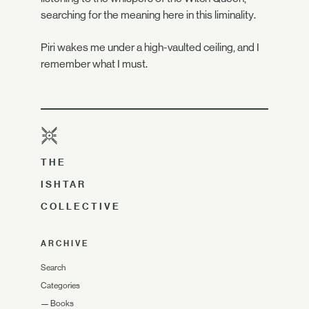
searching for the meaning here in this liminality.
Piri wakes me under a high-vaulted ceiling, and I
remember what I must.
THE
ISHTAR
COLLECTIVE
ARCHIVE
Search
Categories
—
Books