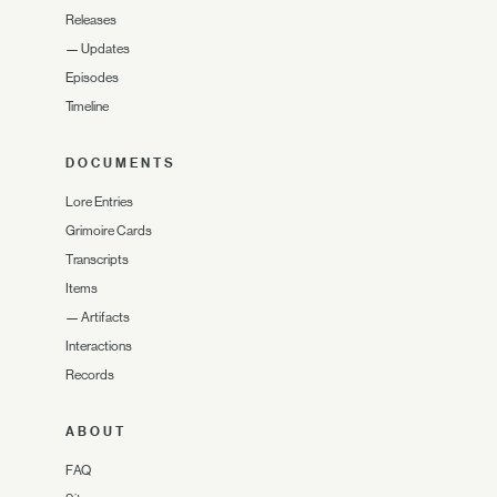
Releases
—
Updates
Episodes
Timeline
DOCUMENTS
Lore Entries
Grimoire Cards
Transcripts
Items
—
Artifacts
Interactions
Records
ABOUT
FAQ