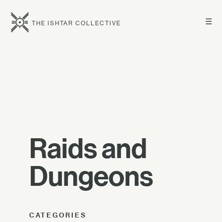
☰
THE ISHTAR COLLECTIVE
Raids and
Dungeons
CATEGORIES