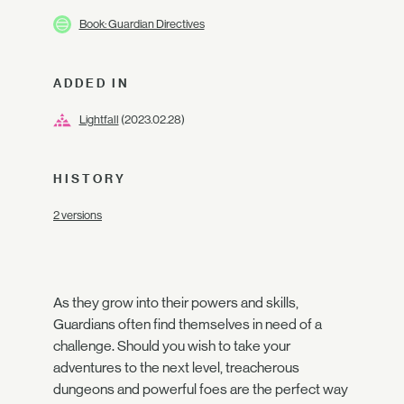
Book: Guardian Directives
ADDED IN
Lightfall
(2023.02.28)
HISTORY
2 versions
As they grow into their powers and skills,
Guardians often find themselves in need of a
challenge. Should you wish to take your
adventures to the next level, treacherous
dungeons and powerful foes are the perfect way