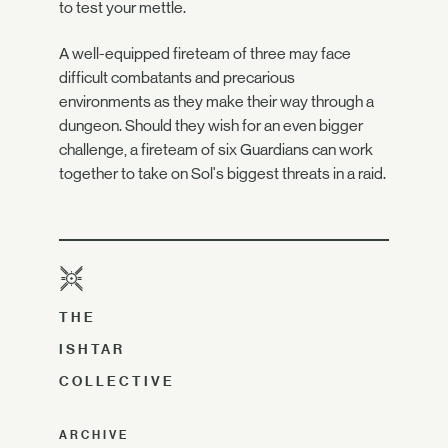
to test your mettle.
A well-equipped fireteam of three may face
difficult combatants and precarious
environments as they make their way through a
dungeon. Should they wish for an even bigger
challenge, a fireteam of six Guardians can work
together to take on Sol's biggest threats in a raid.
THE
ISHTAR
COLLECTIVE
ARCHIVE