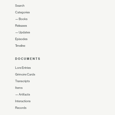
Search
Categories
—
Books
Releases
—
Updates
Episodes
Timeline
DOCUMENTS
Lore Entries
Grimoire Cards
Transcripts
Items
—
Artifacts
Interactions
Records