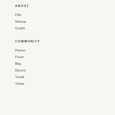
ABOUT
FAQ
Sitemap
Credits
COMMUNITY
Patreon
Forum
Blog
Discord
Tumblr
Twitter