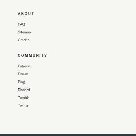
ABOUT
FAQ
Sitemap
Credits
COMMUNITY
Patreon
Forum
Blog
Discord
Tumblr
Twitter