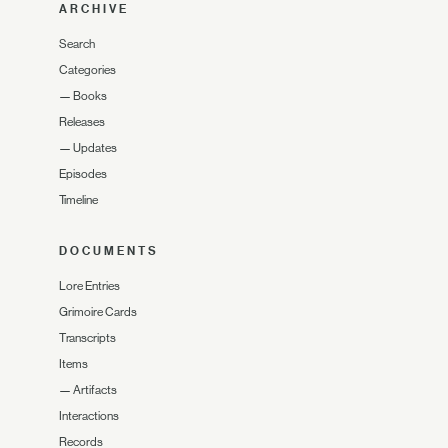
ARCHIVE
Search
Categories
—
Books
Releases
—
Updates
Episodes
Timeline
DOCUMENTS
Lore Entries
Grimoire Cards
Transcripts
Items
—
Artifacts
Interactions
Records