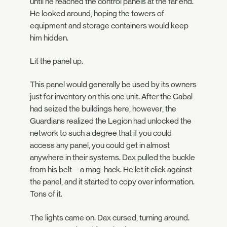
until he reached the control panels at the far end.
He looked around, hoping the towers of
equipment and storage containers would keep
him hidden.
Lit the panel up.
This panel would generally be used by its owners
just for inventory on this one unit. After the Cabal
had seized the buildings here, however, the
Guardians realized the Legion had unlocked the
network to such a degree that if you could
access any panel, you could get in almost
anywhere in their systems. Dax pulled the buckle
from his belt—a mag-hack. He let it click against
the panel, and it started to copy over information.
Tons of it.
The lights came on. Dax cursed, turning around.