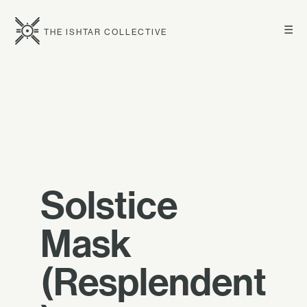
☰
THE ISHTAR COLLECTIVE
Solstice
Mask
(Resplendent