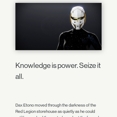
Knowledge is power. Seize it
all.
Dax Etono moved through the darkness of the
Red Legion storehouse as quietly as he could