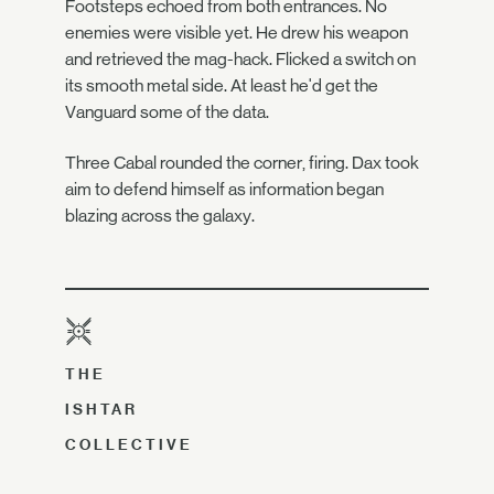
Footsteps echoed from both entrances. No
enemies were visible yet. He drew his weapon
and retrieved the mag-hack. Flicked a switch on
its smooth metal side. At least he'd get the
Vanguard some of the data.
Three Cabal rounded the corner, firing. Dax took
aim to defend himself as information began
blazing across the galaxy.
THE
ISHTAR
COLLECTIVE