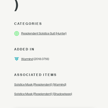
)
CATEGORIES
Resplendent Solstice Suit (Hunter)
ADDED IN
Warmind
(2018.07.18)
ASSOCIATED ITEMS
Solstice Mask (Resplendent) (Warmind)
Solstice Mask (Resplendent) (Shadowkeep)