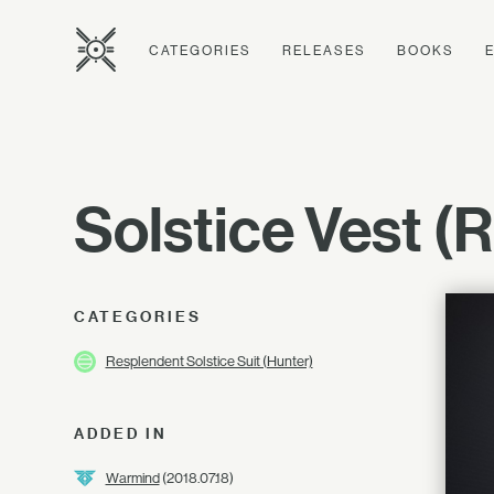
CATEGORIES
RELEASES
BOOKS
Solstice Vest (
CATEGORIES
Resplendent Solstice Suit (Hunter)
ADDED IN
Warmind
(2018.07.18)