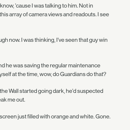
know, 'cause I was talking to him. Not in
is array of camera views and readouts. I see
ugh now. I was thinking, I've seen that guy win
 and he was saving the regular maintenance
 myself at the time, wow, do Guardians do that?
the Wall started going dark, he'd suspected
eak me out.
 screen just filled with orange and white. Gone.