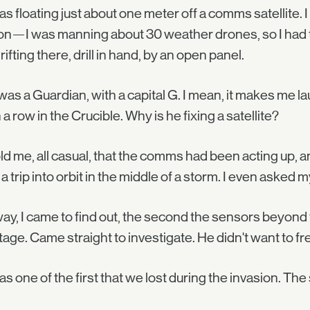
s floating just about one meter off a comms satellite. I 
n—I was manning about 30 weather drones, so I had th
rifting there, drill in hand, by an open panel.
was a Guardian, with a capital G. I mean, it makes me la
n a row in the Crucible. Why is he fixing a satellite?
ld me, all casual, that the comms had been acting up,
a trip into orbit in the middle of a storm. I even asked
y, I came to find out, the second the sensors beyond 
age. Came straight to investigate. He didn't want to fr
s one of the first that we lost during the invasion. The