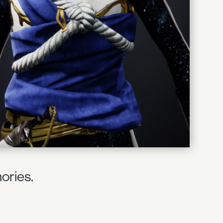
ories.