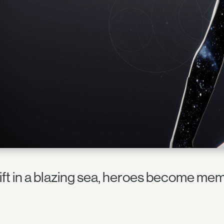
ift in a blazing sea, heroes become mem