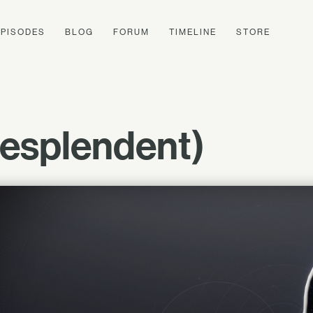
EPISODES
BLOG
FORUM
TIMELINE
STORE
Resplendent)