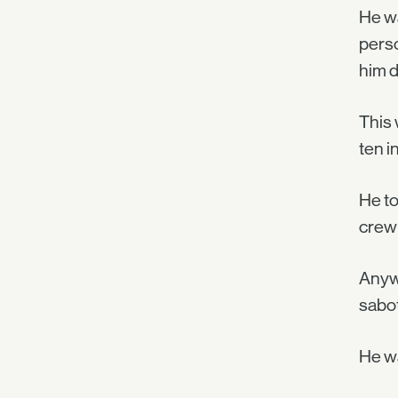
He wa
perso
him d
This 
ten i
He to
crew 
Anywa
sabot
He wa