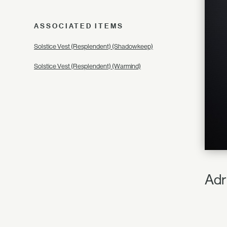
ASSOCIATED ITEMS
Solstice Vest (Resplendent) (Shadowkeep)
Solstice Vest (Resplendent) (Warmind)
Adr