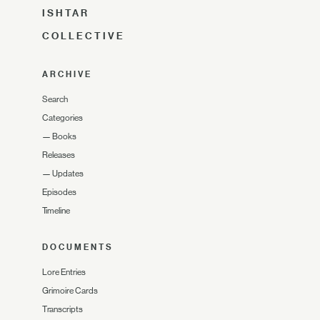
ISHTAR
COLLECTIVE
ARCHIVE
Search
Categories
—
Books
Releases
—
Updates
Episodes
Timeline
DOCUMENTS
Lore Entries
Grimoire Cards
Transcripts