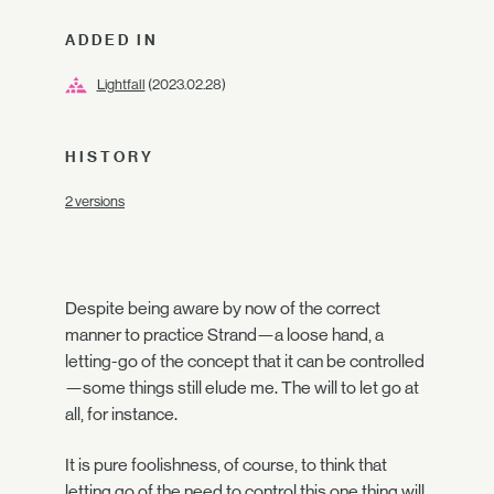
ADDED IN
Lightfall
(2023.02.28)
HISTORY
2 versions
Despite being aware by now of the correct
manner to practice Strand—a loose hand, a
letting-go of the concept that it can be controlled
—some things still elude me. The will to let go at
all, for instance.
It is pure foolishness, of course, to think that
letting go of the need to control this one thing will