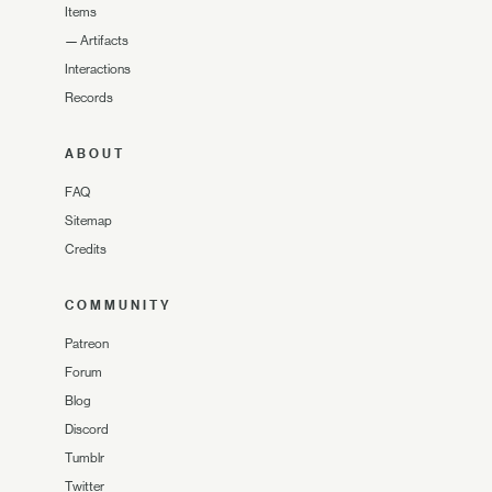
Items
—
Artifacts
Interactions
Records
ABOUT
FAQ
Sitemap
Credits
COMMUNITY
Patreon
Forum
Blog
Discord
Tumblr
Twitter