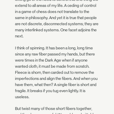
extend to all areas of my life. A ceding of control
in a game of chess does not translate to the
same in philosophy. And yet it is true that people
are not discrete, disconnected systems; they are
many interlinked systems. One facet adjoins the
next.
I think of spinning. It has been a long, long time
since any raw fiber passed my hands, but there
were times in the Dark Age when if anyone
wanted cloth, it must be made from scratch.
Fleece is shorn, then carded out to remove the
imperfections and align the fibers. And when you
have them, what then? A single fiber is short and
fragile. It breaks if you tug even lightly. It is
useless.
But twist many of those short fibers together,