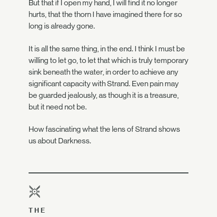
But that if I open my hand, I will find it no longer
hurts, that the thorn I have imagined there for so
long is already gone.
It is all the same thing, in the end. I think I must be
willing to let go, to let that which is truly temporary
sink beneath the water, in order to achieve any
significant capacity with Strand. Even pain may
be guarded jealously, as though it is a treasure,
but it need not be.
How fascinating what the lens of Strand shows
us about Darkness.
THE