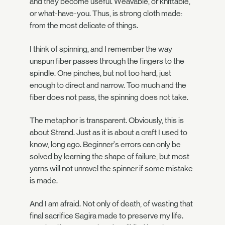
and they become useful. Weavable, or knittable,
or what-have-you. Thus, is strong cloth made:
from the most delicate of things.
I think of spinning, and I remember the way
unspun fiber passes through the fingers to the
spindle. One pinches, but not too hard, just
enough to direct and narrow. Too much and the
fiber does not pass, the spinning does not take.
The metaphor is transparent. Obviously, this is
about Strand. Just as it is about a craft I used to
know, long ago. Beginner's errors can only be
solved by learning the shape of failure, but most
yarns will not unravel the spinner if some mistake
is made.
And I am afraid. Not only of death, of wasting that
final sacrifice Sagira made to preserve my life.