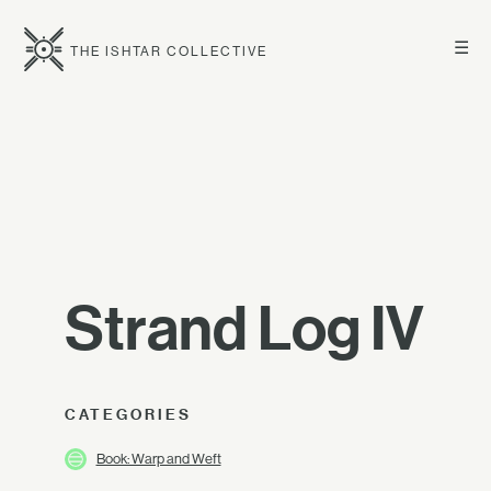
☰
THE ISHTAR COLLECTIVE
Strand Log IV
CATEGORIES
Book: Warp and Weft