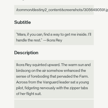
/common/destiny2_content/screenshots/3056490591.j
Subtitle
"Mara, if you can, find a way to get me inside. I'll
handle the rest." —Ikora Rey
Description
Ikora Rey squinted upward. The warm sun and
birdsong on the air somehow enhanced the
sense of foreboding that pervaded the Farm.
Across from the Vanguard leader sat a young
pilot, fidgeting nervously with the zipper tabs
of her flight suit.