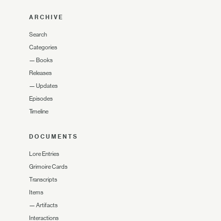
ARCHIVE
Search
Categories
—
Books
Releases
—
Updates
Episodes
Timeline
DOCUMENTS
Lore Entries
Grimoire Cards
Transcripts
Items
—
Artifacts
Interactions