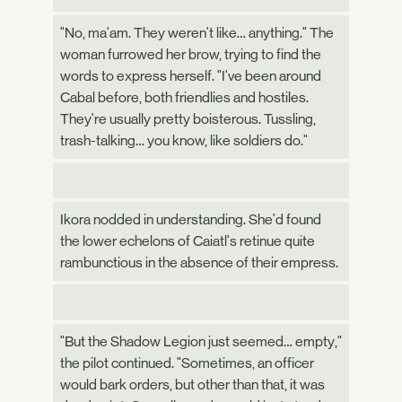
"No, ma'am. They weren't like… anything." The
woman furrowed her brow, trying to find the
words to express herself. "I've been around
Cabal before, both friendlies and hostiles.
They're usually pretty boisterous. Tussling,
trash-talking… you know, like soldiers do."
Ikora nodded in understanding. She'd found
the lower echelons of Caiatl's retinue quite
rambunctious in the absence of their empress.
"But the Shadow Legion just seemed… empty,"
the pilot continued. "Sometimes, an officer
would bark orders, but other than that, it was