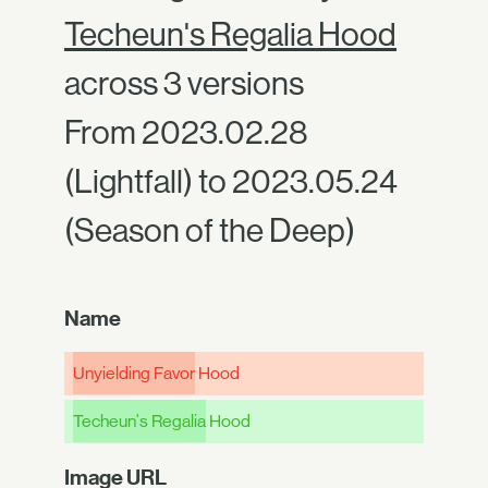
Techeun's Regalia Hood
across 3 versions
From 2023.02.28
(Lightfall) to 2023.05.24
(Season of the Deep)
Name
Unyielding Favor
Hood
Techeun's Regalia
Hood
Image URL