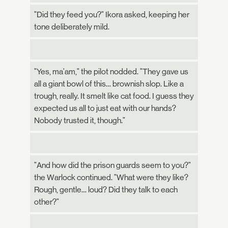
"Did they feed you?" Ikora asked, keeping her
tone deliberately mild.
"Yes, ma'am," the pilot nodded. "They gave us
all a giant bowl of this… brownish slop. Like a
trough, really. It smelt like cat food. I guess they
expected us all to just eat with our hands?
Nobody trusted it, though."
"And how did the prison guards seem to you?"
the Warlock continued. "What were they like?
Rough, gentle… loud? Did they talk to each
other?"