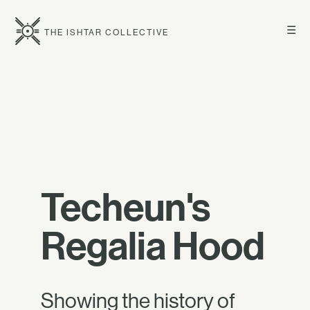
☰
THE ISHTAR COLLECTIVE
Techeun's
Regalia Hood
Showing the history of