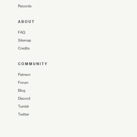
Records
ABOUT
FAQ
Sitemap
Credits
COMMUNITY
Patreon
Forum
Blog
Discord
Tumblr
Twitter