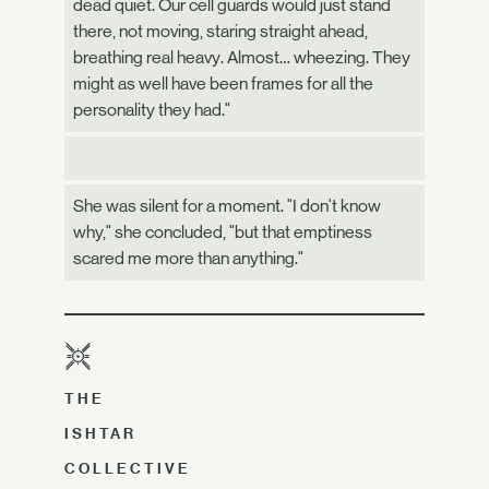
dead quiet. Our cell guards would just stand
there, not moving, staring straight ahead,
breathing real heavy. Almost… wheezing. They
might as well have been frames for all the
personality they had."
She was silent for a moment. "I don't know
why," she concluded, "but that emptiness
scared me more than anything."
THE
ISHTAR
COLLECTIVE