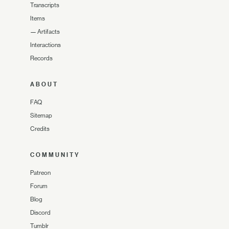
Transcripts
Items
—
Artifacts
Interactions
Records
ABOUT
FAQ
Sitemap
Credits
COMMUNITY
Patreon
Forum
Blog
Discord
Tumblr