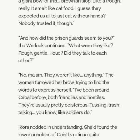
a giant bowl of this… brownish slop. Like a trough,
really. It smelt like cat food. I guess they
expected us all to just eat with our hands?
Nobody trusted it, though."
"And how did the prison guards seem to you?"
the Warlock continued. "What were they like?
Rough, gentle… loud? Did they talk to each
other?"
"No, ma'am. They weren't like… anything." The
woman furrowed her brow, trying to find the
words to express herself. "I've been around
Cabal before, both friendlies and hostiles.
They're usually pretty boisterous. Tussling, trash-
talking… you know, like soldiers do."
Ikora nodded in understanding. She'd found the
lower echelons of Caiatl's retinue quite