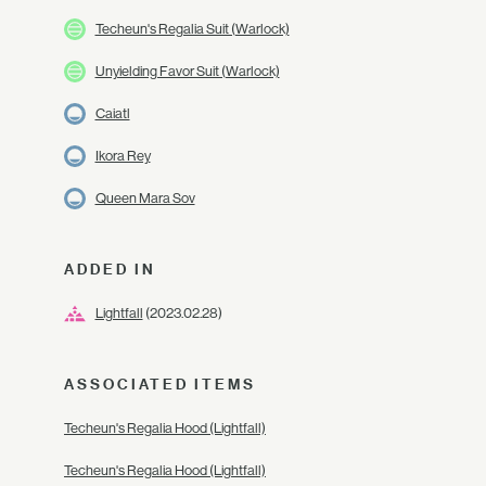
Techeun's Regalia Suit (Warlock)
Unyielding Favor Suit (Warlock)
Caiatl
Ikora Rey
Queen Mara Sov
ADDED IN
Lightfall
(2023.02.28)
ASSOCIATED ITEMS
Techeun's Regalia Hood (Lightfall)
Techeun's Regalia Hood (Lightfall)