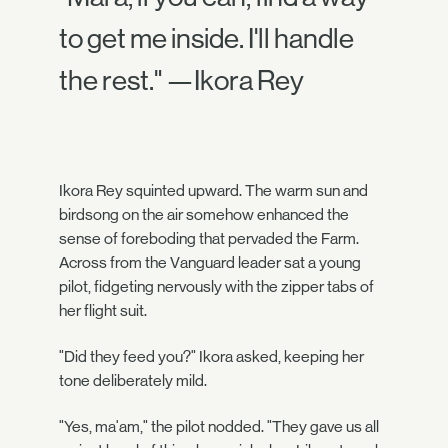
to get me inside. I'll handle
the rest." —Ikora Rey
Ikora Rey squinted upward. The warm sun and
birdsong on the air somehow enhanced the
sense of foreboding that pervaded the Farm.
Across from the Vanguard leader sat a young
pilot, fidgeting nervously with the zipper tabs of
her flight suit.
"Did they feed you?" Ikora asked, keeping her
tone deliberately mild.
"Yes, ma'am," the pilot nodded. "They gave us all