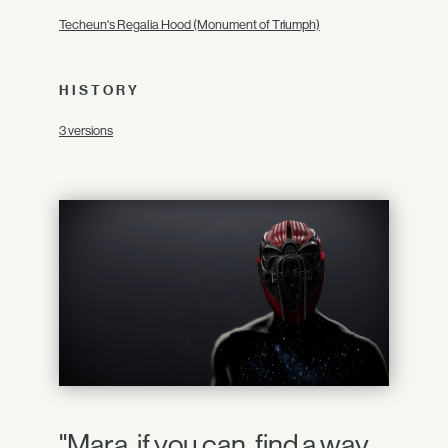
Techeun's Regalia Hood (Monument of Triumph)
HISTORY
3 versions
"Mara, if you can, find a way