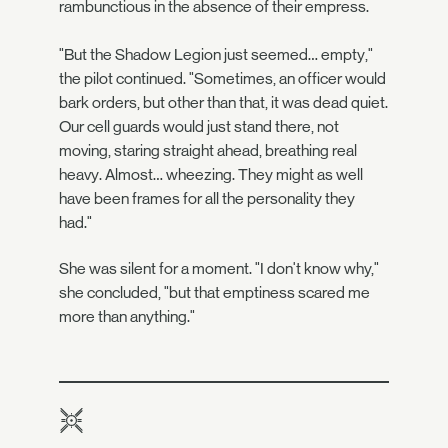
rambunctious in the absence of their empress.
"But the Shadow Legion just seemed… empty,"
the pilot continued. "Sometimes, an officer would
bark orders, but other than that, it was dead quiet.
Our cell guards would just stand there, not
moving, staring straight ahead, breathing real
heavy. Almost… wheezing. They might as well
have been frames for all the personality they
had."
She was silent for a moment. "I don't know why,"
she concluded, "but that emptiness scared me
more than anything."