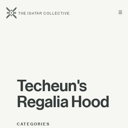
☰
THE ISHTAR COLLECTIVE
Techeun's
Regalia Hood
CATEGORIES