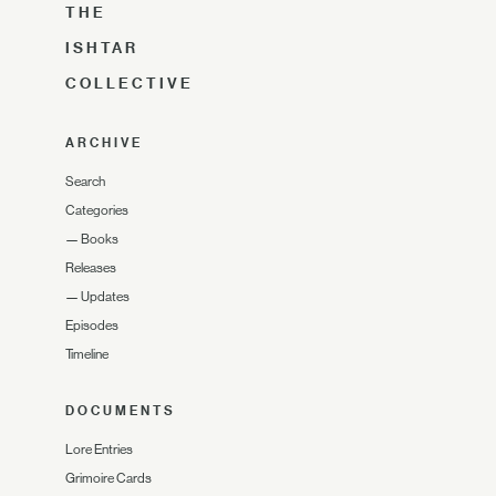
THE
ISHTAR
COLLECTIVE
ARCHIVE
Search
Categories
—
Books
Releases
—
Updates
Episodes
Timeline
DOCUMENTS
Lore Entries
Grimoire Cards