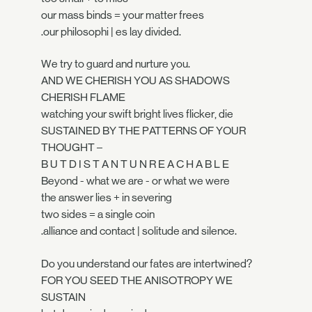
our mass binds = your matter frees
.our philosophi | es lay divided.
We try to guard and nurture you.
AND WE CHERISH YOU AS SHADOWS
CHERISH FLAME
watching your swift bright lives flicker, die
SUSTAINED BY THE PATTERNS OF YOUR
THOUGHT –
B U T D I S T A N T U N R E A C H A B L E
Beyond - what we are - or what we were
the answer lies + in severing
two sides = a single coin
.alliance and contact | solitude and silence.
Do you understand our fates are intertwined?
FOR YOU SEED THE ANISOTROPY WE
SUSTAIN