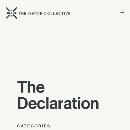
☰
THE ISHTAR COLLECTIVE
The
Declaration
CATEGORIES