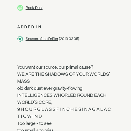
Book: Dust
ADDED IN
Season of the Drifter
(2019.03.05)
You want our source, our primal cause?
WE ARE THE SHADOWS OF YOUR WORLDS'
MASS
old dark dust ever gravity-flowing
INTELLIGENCES WHORLED ROUND EACH
WORLD'S CORE,
9 H O U R G L A S S P I N C H E S I N A G A L A C
T I C W I N D
Too large - to see
too small + to miss