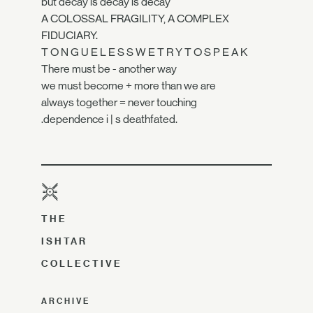
but decay is decay is decay
A COLOSSAL FRAGILITY, A COMPLEX
FIDUCIARY.
T O N G U E L E S S W E T R Y T O S P E A K
There must be - another way
we must become + more than we are
always together = never touching
.dependence i | s deathfated.
THE
ISHTAR
COLLECTIVE
ARCHIVE