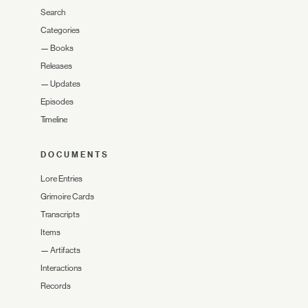
Search
Categories
—
Books
Releases
—
Updates
Episodes
Timeline
DOCUMENTS
Lore Entries
Grimoire Cards
Transcripts
Items
—
Artifacts
Interactions
Records