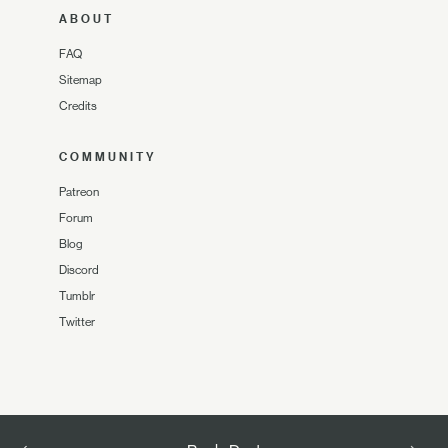
ABOUT
FAQ
Sitemap
Credits
COMMUNITY
Patreon
Forum
Blog
Discord
Tumblr
Twitter