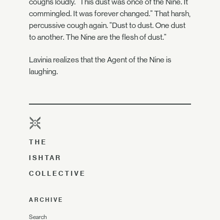
coughs loudly. "This dust was once of the Nine. It
commingled. It was forever changed." That harsh,
percussive cough again. "Dust to dust. One dust
to another. The Nine are the flesh of dust."
Lavinia realizes that the Agent of the Nine is
laughing.
THE
ISHTAR
COLLECTIVE
ARCHIVE
Search