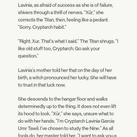
Lavinia, as afraid of success as she is of failure,
shivers through a thrill of nerves. "Xûr," she
corrects the Titan, then, feeling like a pedant:
"Sorry. Cryptarch habit."
"Right. Xur. That's what I said." The Titan shrugs. "I
like old stuff too, Cryptarch. Go ask your
question."
Lavinia's mother told her that on the day of her
birth, a witch pronounced her lucky. She will have
to trust in that luck now.
She descends to the hangar floor and walks
determinedly up to the thing. It does not even lift
its hood to look. "Xûr," she says, unsure what to
do with her hands. "I'm Cryptarch Lavinia Garcia
Umr Tawil. I've chosen to study the Nine." As all
fools do, her master told her. "I want to ask you a