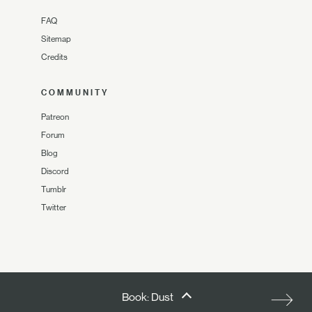
FAQ
Sitemap
Credits
COMMUNITY
Patreon
Forum
Blog
Discord
Tumblr
Twitter
Book: Dust