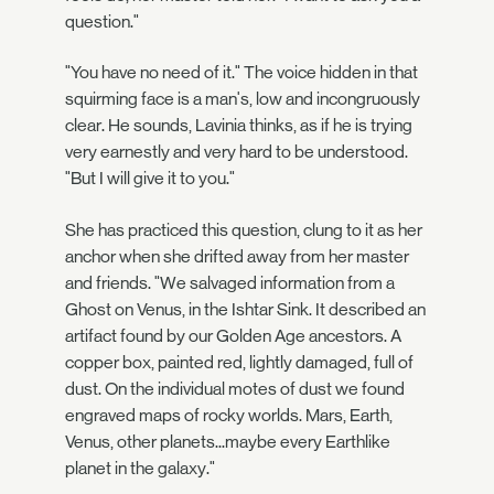
question."
"You have no need of it." The voice hidden in that
squirming face is a man's, low and incongruously
clear. He sounds, Lavinia thinks, as if he is trying
very earnestly and very hard to be understood.
"But I will give it to you."
She has practiced this question, clung to it as her
anchor when she drifted away from her master
and friends. "We salvaged information from a
Ghost on Venus, in the Ishtar Sink. It described an
artifact found by our Golden Age ancestors. A
copper box, painted red, lightly damaged, full of
dust. On the individual motes of dust we found
engraved maps of rocky worlds. Mars, Earth,
Venus, other planets...maybe every Earthlike
planet in the galaxy."