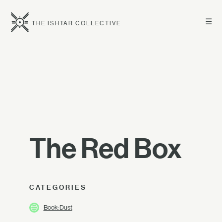
☰
THE ISHTAR COLLECTIVE
The Red Box
CATEGORIES
Book: Dust