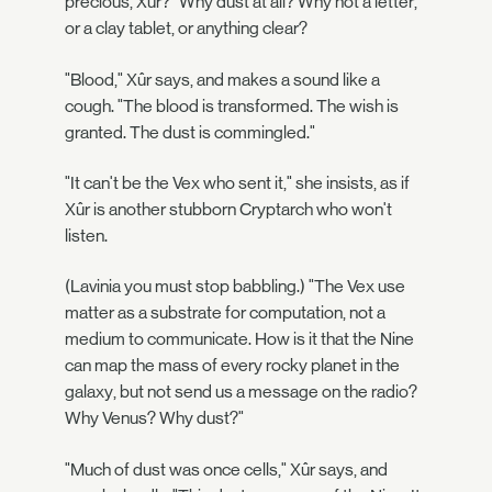
precious, Xûr?" Why dust at all? Why not a letter,
or a clay tablet, or anything clear?
"Blood," Xûr says, and makes a sound like a
cough. "The blood is transformed. The wish is
granted. The dust is commingled."
"It can't be the Vex who sent it," she insists, as if
Xûr is another stubborn Cryptarch who won't
listen.
(Lavinia you must stop babbling.) "The Vex use
matter as a substrate for computation, not a
medium to communicate. How is it that the Nine
can map the mass of every rocky planet in the
galaxy, but not send us a message on the radio?
Why Venus? Why dust?"
"Much of dust was once cells," Xûr says, and