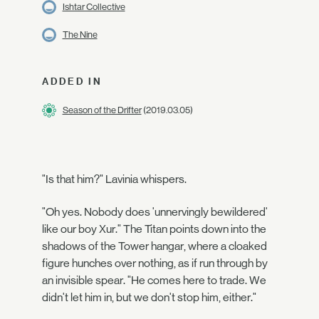
Ishtar Collective
The Nine
ADDED IN
Season of the Drifter
(2019.03.05)
"Is that him?" Lavinia whispers.
"Oh yes. Nobody does 'unnervingly bewildered'
like our boy Xur." The Titan points down into the
shadows of the Tower hangar, where a cloaked
figure hunches over nothing, as if run through by
an invisible spear. "He comes here to trade. We
didn't let him in, but we don't stop him, either."