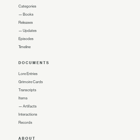
Categories
—
Books
Releases
—
Updates
Episodes
Timeline
DOCUMENTS
Lore Entries
Grimoire Cards
Transcripts
Items
—
Artifacts
Interactions
Records
ABOUT