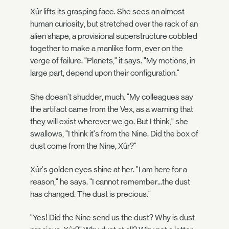
Xûr lifts its grasping face. She sees an almost
human curiosity, but stretched over the rack of an
alien shape, a provisional superstructure cobbled
together to make a manlike form, ever on the
verge of failure. "Planets," it says. "My motions, in
large part, depend upon their configuration."
She doesn't shudder, much. "My colleagues say
the artifact came from the Vex, as a warning that
they will exist wherever we go. But I think," she
swallows, "I think it's from the Nine. Did the box of
dust come from the Nine, Xûr?"
Xûr's golden eyes shine at her. "I am here for a
reason," he says. "I cannot remember...the dust
has changed. The dust is precious."
"Yes! Did the Nine send us the dust? Why is dust