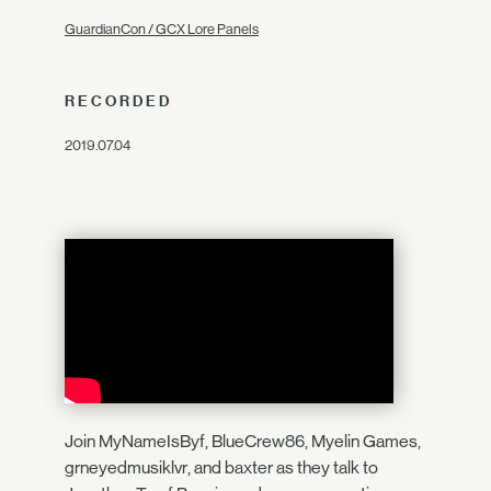
GuardianCon / GCX Lore Panels
RECORDED
2019.07.04
Join MyNameIsByf, BlueCrew86, Myelin Games,
grneyedmusiklvr, and baxter as they talk to