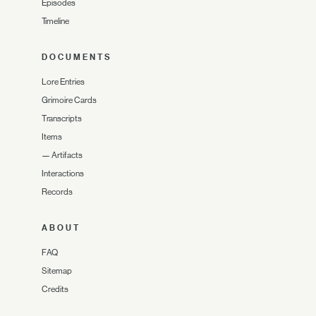
Episodes
Timeline
DOCUMENTS
Lore Entries
Grimoire Cards
Transcripts
Items
—
Artifacts
Interactions
Records
ABOUT
FAQ
Sitemap
Credits