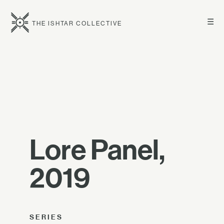
☰
THE ISHTAR COLLECTIVE
Lore Panel,
2019
SERIES