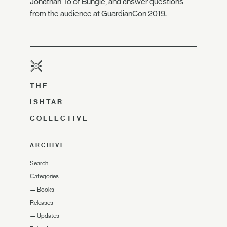
Jonathan To of Bungie, and answer questions
from the audience at GuardianCon 2019.
THE
ISHTAR
COLLECTIVE
ARCHIVE
Search
Categories
—
Books
Releases
—
Updates