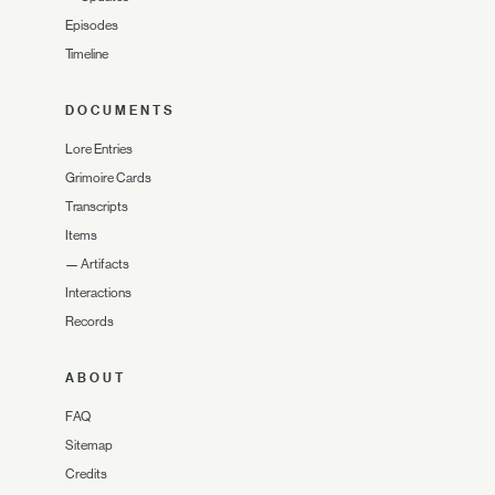
Episodes
Timeline
DOCUMENTS
Lore Entries
Grimoire Cards
Transcripts
Items
—
Artifacts
Interactions
Records
ABOUT
FAQ
Sitemap
Credits