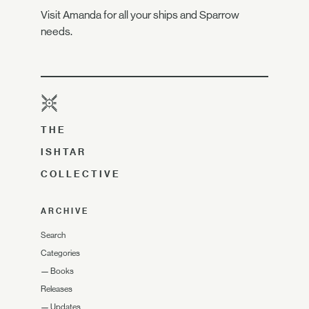
Visit Amanda for all your ships and Sparrow
needs.
THE
ISHTAR
COLLECTIVE
ARCHIVE
Search
Categories
—
Books
Releases
—
Updates