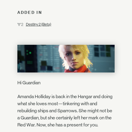
ADDED IN
Destiny 2 (Beta)
Hi Guardian
Amanda Holliday is back in the Hangar and doing
what she loves most—tinkering with and
rebuilding ships and Sparrows. She might not be
a Guardian, but she certainly left her mark on the
Red War. Now, she has a present for you.