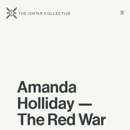
☰
THE ISHTAR COLLECTIVE
Amanda
Holliday —
The Red War