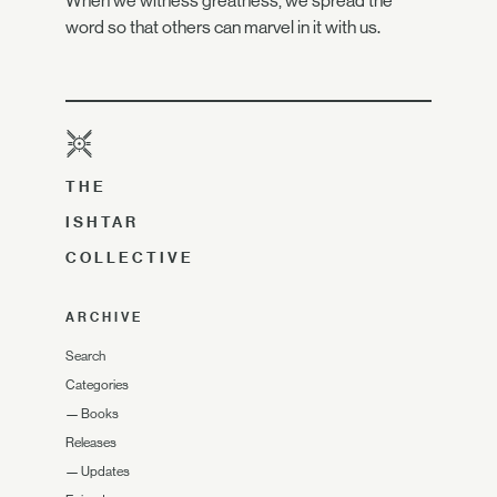
When we witness greatness, we spread the
word so that others can marvel in it with us.
THE
ISHTAR
COLLECTIVE
ARCHIVE
Search
Categories
—
Books
Releases
—
Updates