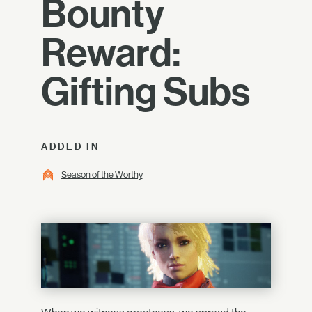
Bounty
Reward:
Gifting Subs
ADDED IN
Season of the Worthy