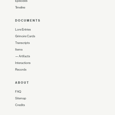
Episodes
Timeline
DOCUMENTS
Lore Entries
Grimoire Cards
Transcripts
Items
—
Artifacts
Interactions
Records
ABOUT
FAQ
Sitemap
Credits