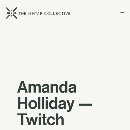
☰
THE ISHTAR COLLECTIVE
Amanda
Holliday —
Twitch