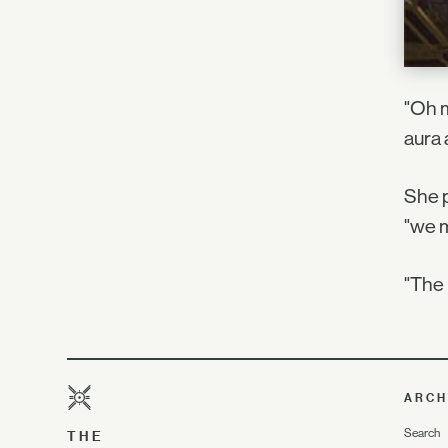
"Oh m
aura 
She p
"we m
"The 
ARCH
Search
THE