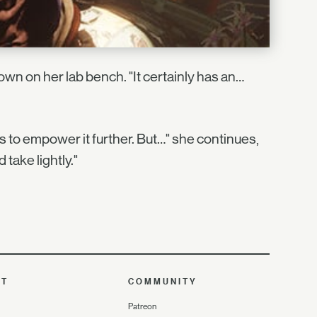
wn on her lab bench. "It certainly has an…
ts to empower it further. But…" she continues,
take lightly."
UT
COMMUNITY
Patreon