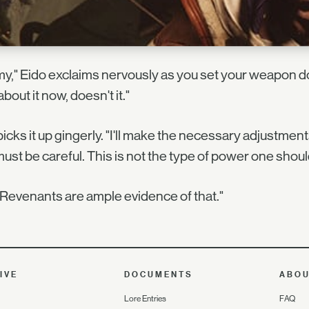
y," Eido exclaims nervously as you set your weapon do
about it now, doesn't it."
icks it up gingerly. "I'll make the necessary adjustmen
ust be careful. This is not the type of power one should 
Revenants are ample evidence of that."
IVE
DOCUMENTS
ABO
Lore Entries
FAQ