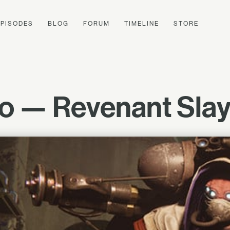
EPISODES
BLOG
FORUM
TIMELINE
STORE
o — Revenant Slaye