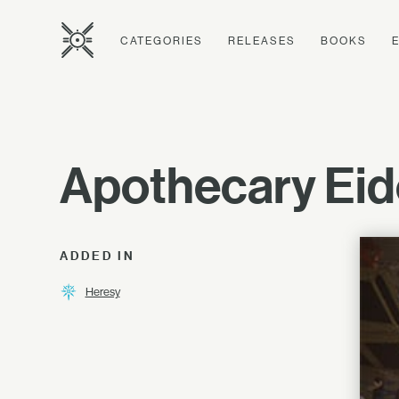
CATEGORIES
RELEASES
BOOKS
Apothecary Eid
ADDED IN
Heresy