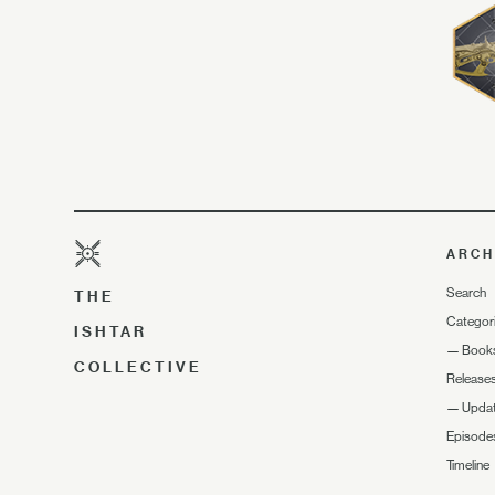
ARCH
Search
THE
Categor
ISHTAR
—
Book
COLLECTIVE
Release
—
Upda
Episode
Timeline