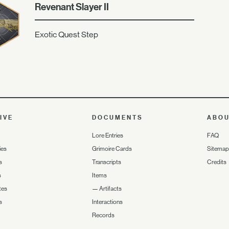
Revenant Slayer II
Exotic Quest Step
IVE
DOCUMENTS
ABO
Lore Entries
FAQ
ies
Grimoire Cards
Sitemap
s
Transcripts
Credits
s
Items
tes
—
Artifacts
s
Interactions
Records