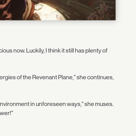
s now. Luckily, I think it still has plenty of
ergies of the Revenant Plane," she continues,
e environment in unforeseen ways," she muses.
ower!"