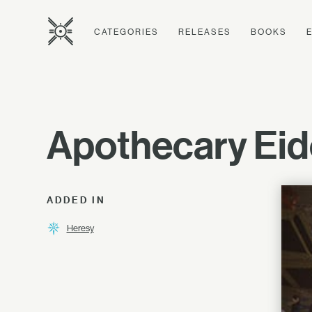
CATEGORIES
RELEASES
BOOKS
Apothecary Eid
ADDED IN
Heresy