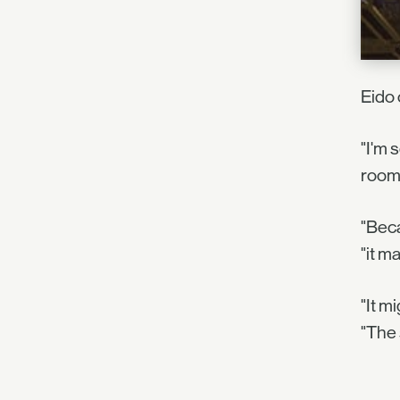
Eido 
"I'm 
room 
"Beca
"it m
"It m
"The 