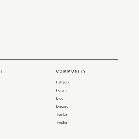
UT
COMMUNITY
Patreon
Forum
Blog
Discord
Tumblr
Twitter