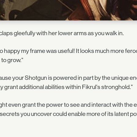
claps gleefully with her lower arms as you walk in.
so happy my frame was useful! It looks much more ferociou
to grow."
use your Shotgun is powered in part by the unique en
ay grant additional abilities within Fikrul's stronghold."
ight even grant the power to see and interact with th
secrets you uncover could enable more of its latent p