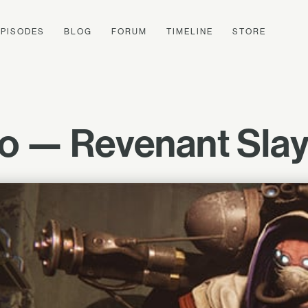
EPISODES
BLOG
FORUM
TIMELINE
STORE
o — Revenant Slaye