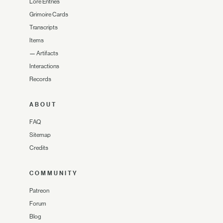
Lore Entries
Grimoire Cards
Transcripts
Items
—
Artifacts
Interactions
Records
ABOUT
FAQ
Sitemap
Credits
COMMUNITY
Patreon
Forum
Blog