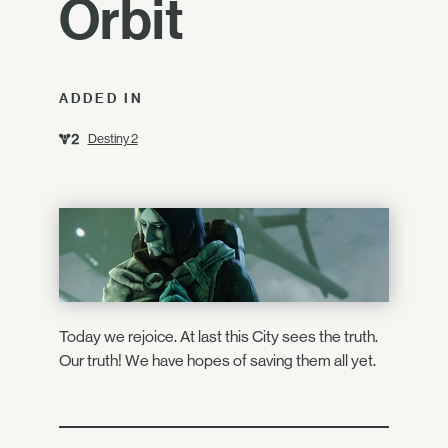
Orbit
ADDED IN
Destiny 2
Today we rejoice. At last this City sees the truth.
Our truth! We have hopes of saving them all yet.