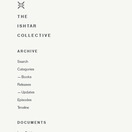
THE
ISHTAR
COLLECTIVE
ARCHIVE
Search
Categories
—
Books
Releases
—
Updates
Episodes
Timeline
DOCUMENTS