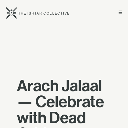
☰
THE ISHTAR COLLECTIVE
Arach Jalaal
— Celebrate
with Dead