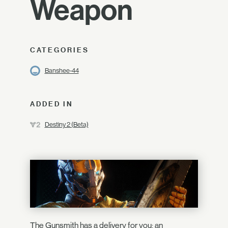
Weapon
CATEGORIES
Banshee-44
ADDED IN
Destiny 2 (Beta)
The Gunsmith has a delivery for you: an