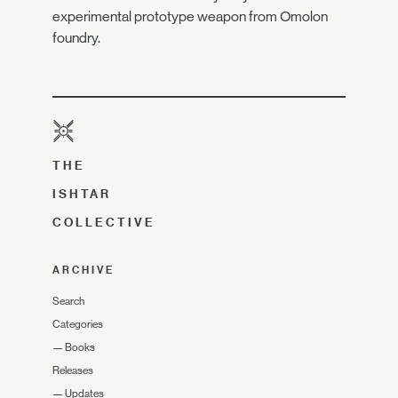
experimental prototype weapon from Omolon
foundry.
THE
ISHTAR
COLLECTIVE
ARCHIVE
Search
Categories
—
Books
Releases
—
Updates