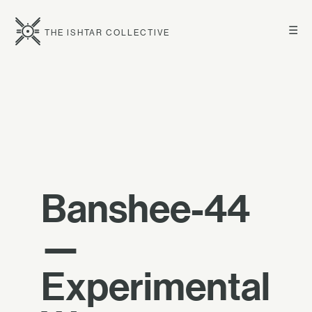
☰
THE ISHTAR COLLECTIVE
Banshee-44
—
Experimental