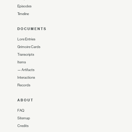
Episodes
Timeline
DOCUMENTS
Lore Entries
Grimoire Cards
Transcripts
Items
—
Artifacts
Interactions
Records
ABOUT
FAQ
Sitemap
Credits