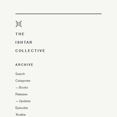
THE
ISHTAR
COLLECTIVE
ARCHIVE
Search
Categories
—
Books
Releases
—
Updates
Episodes
Timeline