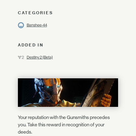
CATEGORIES
Banshee-44
ADDED IN
Destiny 2 (Beta)
Your reputation with the Gunsmiths precedes
you. Take this reward in recognition of your
deeds.