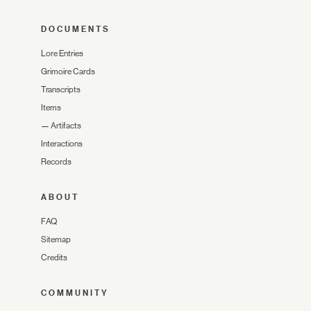
DOCUMENTS
Lore Entries
Grimoire Cards
Transcripts
Items
—
Artifacts
Interactions
Records
ABOUT
FAQ
Sitemap
Credits
COMMUNITY