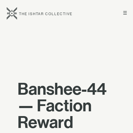
☰
THE ISHTAR COLLECTIVE
Banshee-44
— Faction
Reward