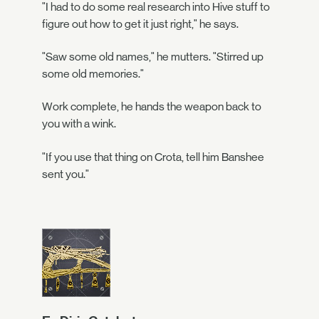
"I had to do some real research into Hive stuff to
figure out how to get it just right," he says.
"Saw some old names," he mutters. "Stirred up
some old memories."
Work complete, he hands the weapon back to
you with a wink.
"If you use that thing on Crota, tell him Banshee
sent you."