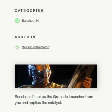
CATEGORIES
Banshee-44
ADDED IN
Season of the Witch
Banshee-44 takes the Grenade Launcher from
you and applies the catalyst.