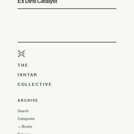
Ex Diris Catalyst
THE
ISHTAR
COLLECTIVE
ARCHIVE
Search
Categories
—
Books