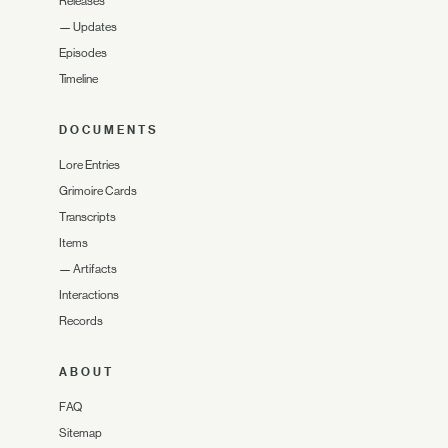
Releases
—
Updates
Episodes
Timeline
DOCUMENTS
Lore Entries
Grimoire Cards
Transcripts
Items
—
Artifacts
Interactions
Records
ABOUT
FAQ
Sitemap