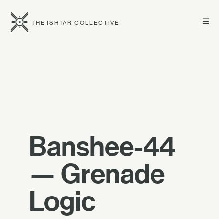
☰
THE ISHTAR COLLECTIVE
Banshee-44
— Grenade
Logic