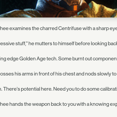
ee examines the charred Centrifuse with a sharp eye
essive stuff," he mutters to himself before looking back
ting edge Golden Age tech. Some burnt out componen
osses his arms in front of his chest and nods slowly to
. There's potential here. Need you to do some calibratin
hee hands the weapon back to you with a knowing ex