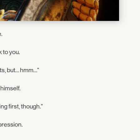
.
 to you.
ts, but… hmm…"
 himself.
g first, though."
pression.