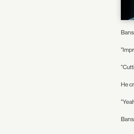
Bansh
"Impr
"Cut
He cr
"Yeah
Bans