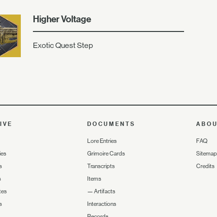
Higher Voltage
Exotic Quest Step
IVE
DOCUMENTS
ABO
Lore Entries
FAQ
ies
Grimoire Cards
Sitemap
s
Transcripts
Credits
s
Items
tes
—
Artifacts
s
Interactions
Records