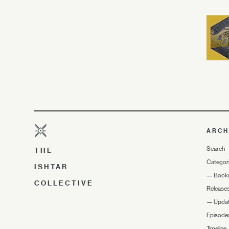
ARCH
Search
THE
Categor
ISHTAR
—
Book
COLLECTIVE
Release
—
Upda
Episode
Timeline