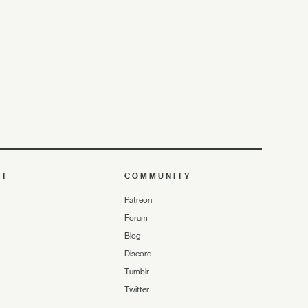
UT
COMMUNITY
Patreon
Forum
Blog
Discord
Tumblr
Twitter