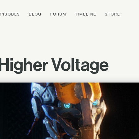
EPISODES
BLOG
FORUM
TIMELINE
STORE
igher Voltage