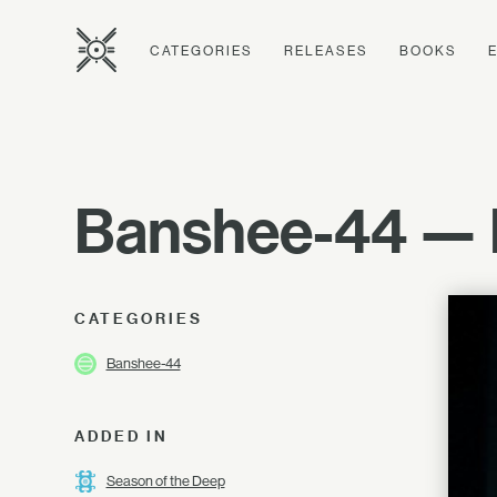
CATEGORIES
RELEASES
BOOKS
Banshee-44 — H
CATEGORIES
Banshee-44
ADDED IN
Season of the Deep