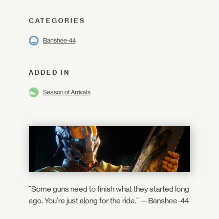
CATEGORIES
Banshee-44
ADDED IN
Season of Arrivals
"Some guns need to finish what they started long
ago. You're just along for the ride." —Banshee-44