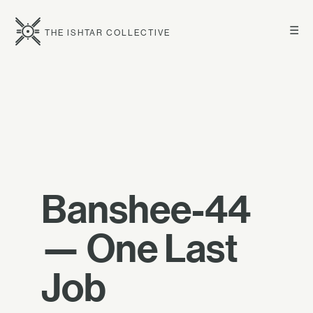
☰
THE ISHTAR COLLECTIVE
Banshee-44
— One Last
Job