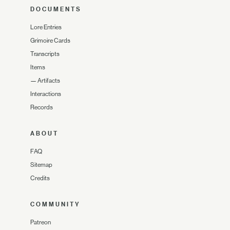
DOCUMENTS
Lore Entries
Grimoire Cards
Transcripts
Items
—
Artifacts
Interactions
Records
ABOUT
FAQ
Sitemap
Credits
COMMUNITY
Patreon