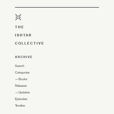
THE
ISHTAR
COLLECTIVE
ARCHIVE
Search
Categories
—
Books
Releases
—
Updates
Episodes
Timeline