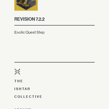
REVISION 7.2.2
Exotic Quest Step
THE
ISHTAR
COLLECTIVE