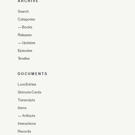
ARCHIVE
Search
Categories
—
Books
Releases
—
Updates
Episodes
Timeline
DOCUMENTS
Lore Entries
Grimoire Cards
Transcripts
Items
—
Artifacts
Interactions
Records