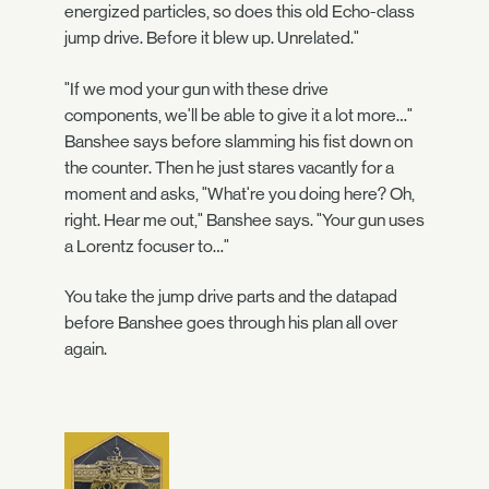
energized particles, so does this old Echo-class
jump drive. Before it blew up. Unrelated."
"If we mod your gun with these drive
components, we'll be able to give it a lot more…"
Banshee says before slamming his fist down on
the counter. Then he just stares vacantly for a
moment and asks, "What're you doing here? Oh,
right. Hear me out," Banshee says. "Your gun uses
a Lorentz focuser to…"
You take the jump drive parts and the datapad
before Banshee goes through his plan all over
again.