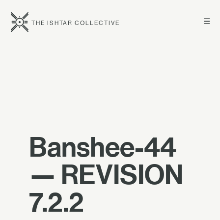
☰
THE ISHTAR COLLECTIVE
Banshee-44
— REVISION
7.2.2