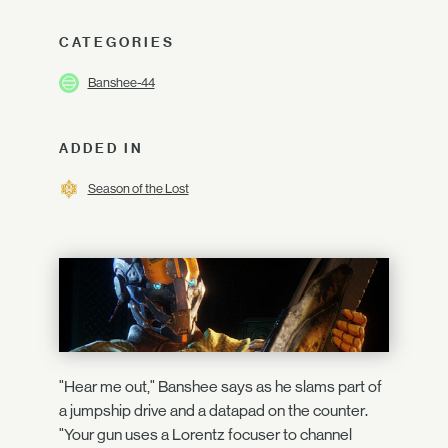
CATEGORIES
Banshee-44
ADDED IN
Season of the Lost
"Hear me out," Banshee says as he slams part of
a jumpship drive and a datapad on the counter.
"Your gun uses a Lorentz focuser to channel