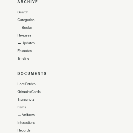
ARCHIVE
Search
Categories
—
Books
Releases
—
Updates
Episodes
Timeline
DOCUMENTS
Lore Entries
Grimoire Cards
Transcripts
Items
—
Artifacts
Interactions
Records