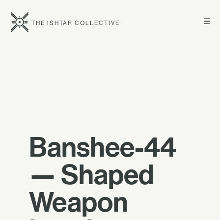
☰
THE ISHTAR COLLECTIVE
Banshee-44
— Shaped
Weapon