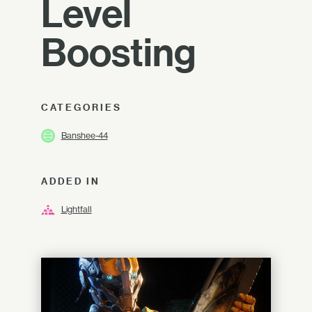
Level
Boosting
CATEGORIES
Banshee-44
ADDED IN
Lightfall