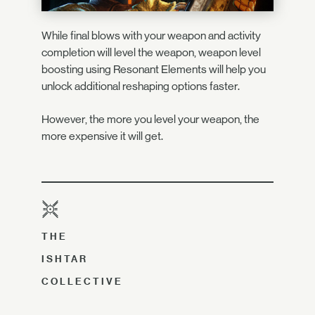
While final blows with your weapon and activity
completion will level the weapon, weapon level
boosting using Resonant Elements will help you
unlock additional reshaping options faster.
However, the more you level your weapon, the
more expensive it will get.
THE
ISHTAR
COLLECTIVE